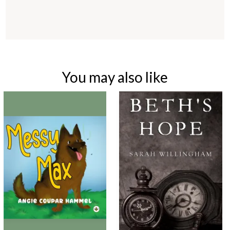
You may also like