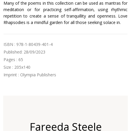
Many of the poems in this collection can be used as mantras for
meditation or for practicing self-affirmation, using rhythmic
repetition to create a sense of tranquillity and openness. Love
Rhapsodies is a mindful garden for all those seeking solace in.
ISBN : 978-1-80439-401-4
Published: 28/09/2023
Pages : 65
Size : 205x140
Imprint : Olympia Publishers
Fareeda Steele