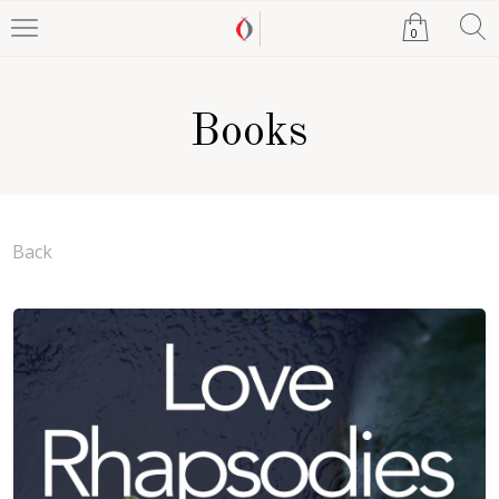
0
Books
Back