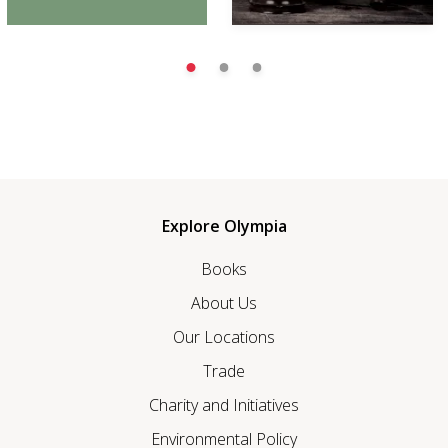
Explore Olympia
Books
About Us
Our Locations
Trade
Charity and Initiatives
Environmental Policy