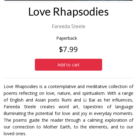
Love Rhapsodies
Fareeda Steele
Paperback
$7.99
Add to cart
Love Rhapsodies is a contemplative and meditative collection of
poems reflecting on love, nature, and spiritualism. With a range
of English and Asian poets Rumi and Li Bai as her influences,
Fareeda Steele creates word art, tapestries of language
illuminating the potential for love and joy in everyday moments.
The poems guide the reader through a calming exploration of
our connection to Mother Earth, to the elements, and to our
loved ones.