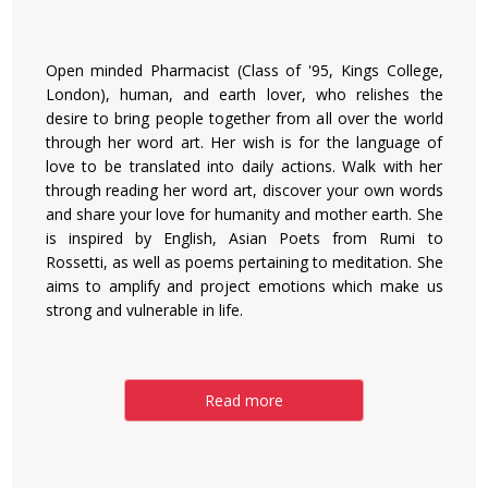
Open minded Pharmacist (Class of '95, Kings College,
London), human, and earth lover, who relishes the
desire to bring people together from all over the world
through her word art. Her wish is for the language of
love to be translated into daily actions. Walk with her
through reading her word art, discover your own words
and share your love for humanity and mother earth. She
is inspired by English, Asian Poets from Rumi to
Rossetti, as well as poems pertaining to meditation. She
aims to amplify and project emotions which make us
strong and vulnerable in life.
Read more