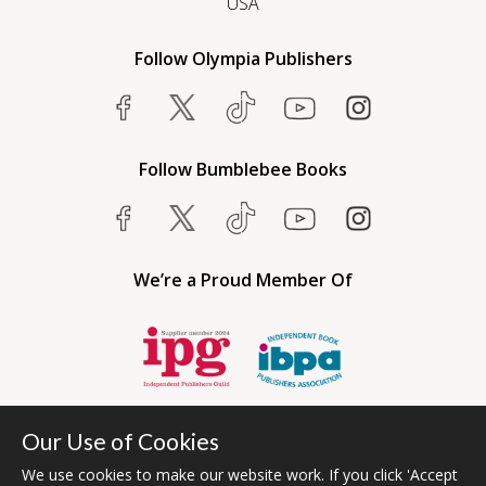
USA
Follow Olympia Publishers
Follow Bumblebee Books
We’re a Proud Member Of
Our Use of Cookies
We use cookies to make our website work. If you click 'Accept