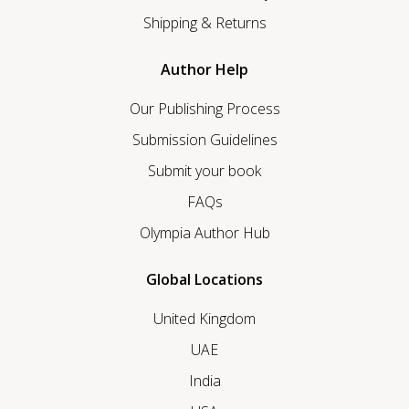
Shipping & Returns
Author Help
Our Publishing Process
Submission Guidelines
Submit your book
FAQs
Olympia Author Hub
Global Locations
United Kingdom
UAE
India