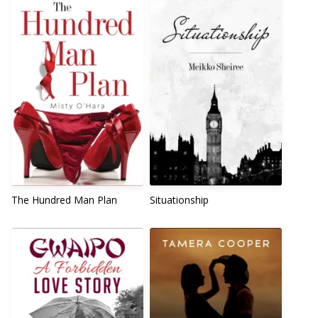
The Hundred Man Plan
Situationship