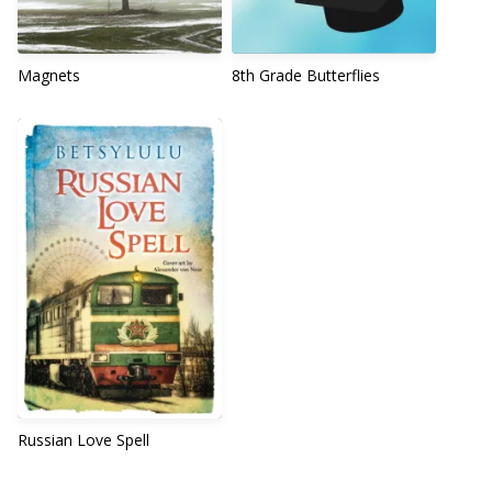
Magnets
8th Grade Butterflies
Russian Love Spell