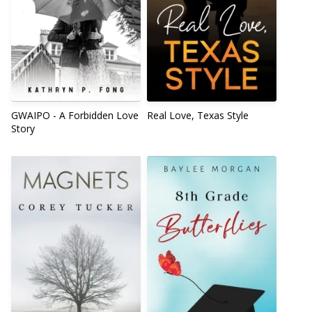
GWAIPO - A Forbidden Love
Real Love, Texas Style
Story