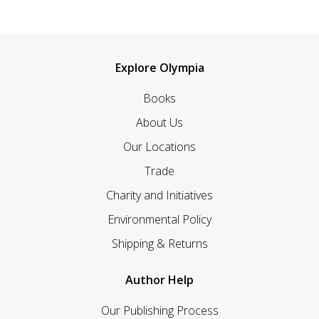
Explore Olympia
Books
About Us
Our Locations
Trade
Charity and Initiatives
Environmental Policy
Shipping & Returns
Author Help
Our Publishing Process