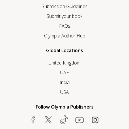
Submission Guidelines
Submit your book
FAQs
Olympia Author Hub
Global Locations
United Kingdom
UAE
India
USA
Follow Olympia Publishers