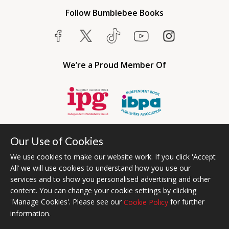
Follow Bumblebee Books
We’re a Proud Member Of
Our Use of Cookies
We use cookies to make our website work. If you click 'Accept
All’ we will use cookies to understand how you use our
services and to show you personalised advertising and other
content. You can change your cookie settings by clicking
Bumblebee Books is an imprint of Olympia Publishers USA.
'Manage Cookies'. Please see our
for further
Cookie Policy
© 2026 Ashwell Publishing | Head Office Registered in England No.
information.
6431579