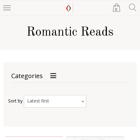
0
Romantic Reads
Categories
Latest first
Sort by