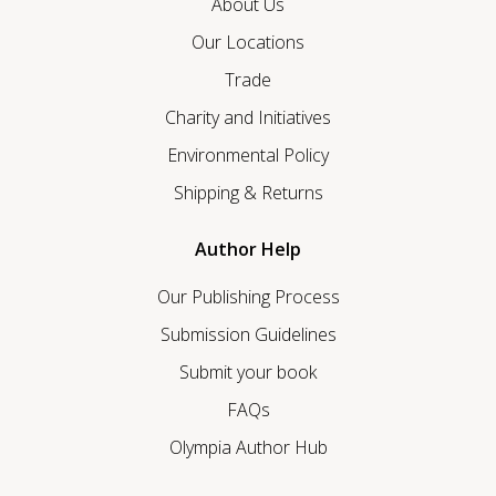
About Us
Our Locations
Trade
Charity and Initiatives
Environmental Policy
Shipping & Returns
Author Help
Our Publishing Process
Submission Guidelines
Submit your book
FAQs
Olympia Author Hub