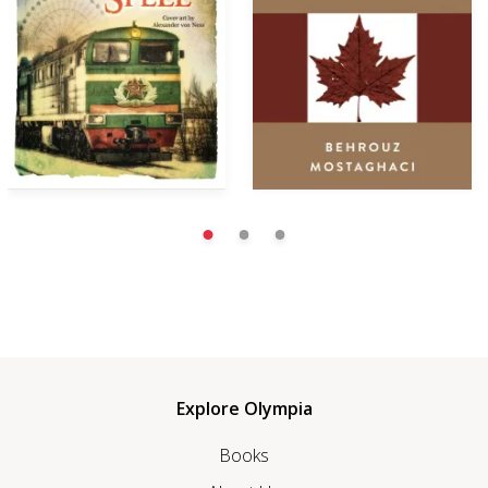
Explore Olympia
Books