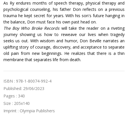
As Ry endures months of speech therapy, physical therapy and
psychological counseling, his father Don reflects on a previous
trauma he kept secret for years. With his son's future hanging in
the balance, Don must face his own past head on.
The Boy Who Broke Records
will take the reader on a riveting
journey showing us how to reweave our lives when tragedy
seeks us out. With wisdom and humor, Don Beville narrates an
uplifting story of courage, discovery, and acceptance to separate
old pain from new beginnings. He realizes that there is a thin
membrane that separates life from death.
ISBN : 978-1-80074-992-4
Published: 29/06/2023
Pages : 340
Size : 205x140
Imprint : Olympia Publishers