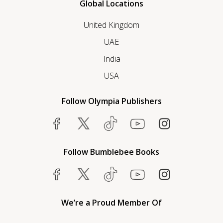
Global Locations
United Kingdom
UAE
India
USA
Follow Olympia Publishers
Follow Bumblebee Books
We’re a Proud Member Of