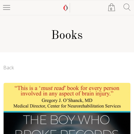
0
Books
Back