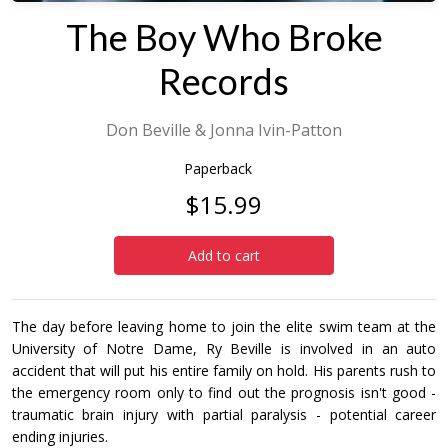
The Boy Who Broke
Records
Don Beville & Jonna Ivin-Patton
Paperback
$15.99
Add to cart
The day before leaving home to join the elite swim team at the
University of Notre Dame, Ry Beville is involved in an auto
accident that will put his entire family on hold. His parents rush to
the emergency room only to find out the prognosis isn't good -
traumatic brain injury with partial paralysis - potential career
ending injuries.