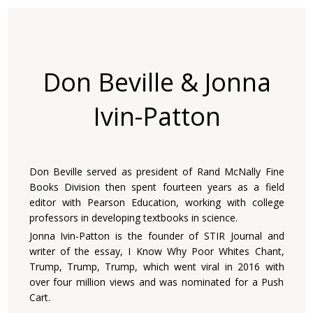
Don Beville & Jonna
Ivin-Patton
Don Beville served as president of Rand McNally Fine
Books Division then spent fourteen years as a field
editor with Pearson Education, working with college
professors in developing textbooks in science.
Jonna Ivin-Patton is the founder of STIR Journal and
writer of the essay, I Know Why Poor Whites Chant,
Trump, Trump, Trump, which went viral in 2016 with
over four million views and was nominated for a Push
Cart.