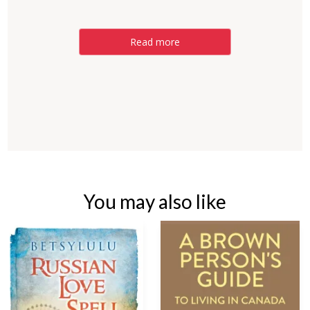
Read more
You may also like