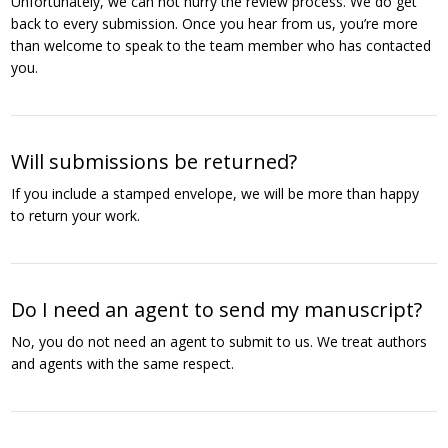
Unfortunately, we can not hurry the review process. We do get
back to every submission. Once you hear from us, you’re more
than welcome to speak to the team member who has contacted
you.
Will submissions be returned?
If you include a stamped envelope, we will be more than happy
to return your work.
Do I need an agent to send my manuscript?
No, you do not need an agent to submit to us. We treat authors
and agents with the same respect.