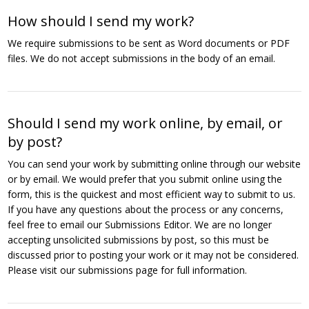
How should I send my work?
We require submissions to be sent as Word documents or PDF
files. We do not accept submissions in the body of an email.
Should I send my work online, by email, or
by post?
You can send your work by submitting online through our website
or by email. We would prefer that you submit online using the
form, this is the quickest and most efficient way to submit to us.
If you have any questions about the process or any concerns,
feel free to email our Submissions Editor. We are no longer
accepting unsolicited submissions by post, so this must be
discussed prior to posting your work or it may not be considered.
Please visit our submissions page for full information.