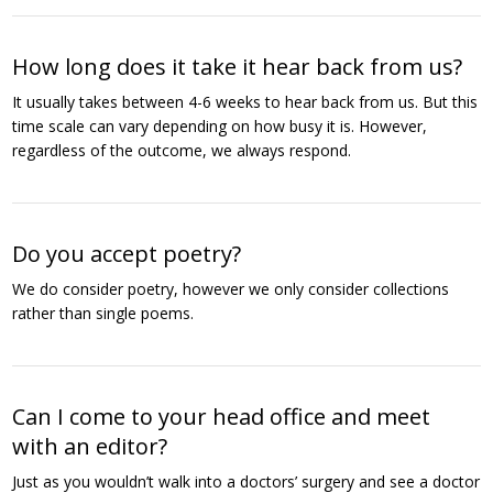
How long does it take it hear back from us?
It usually takes between 4-6 weeks to hear back from us. But this
time scale can vary depending on how busy it is. However,
regardless of the outcome, we always respond.
Do you accept poetry?
We do consider poetry, however we only consider collections
rather than single poems.
Can I come to your head office and meet
with an editor?
Just as you wouldn’t walk into a doctors’ surgery and see a doctor