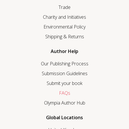
Trade
Charity and Initiatives
Environmental Policy
Shipping & Returns
Author Help
Our Publishing Process
Submission Guidelines
Submit your book
FAQs
Olympia Author Hub
Global Locations