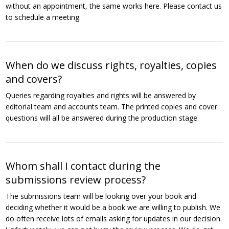
without an appointment, the same works here. Please contact us
to schedule a meeting.
When do we discuss rights, royalties, copies
and covers?
Queries regarding royalties and rights will be answered by
editorial team and accounts team. The printed copies and cover
questions will all be answered during the production stage.
Whom shall I contact during the
submissions review process?
The submissions team will be looking over your book and
deciding whether it would be a book we are willing to publish. We
do often receive lots of emails asking for updates in our decision.