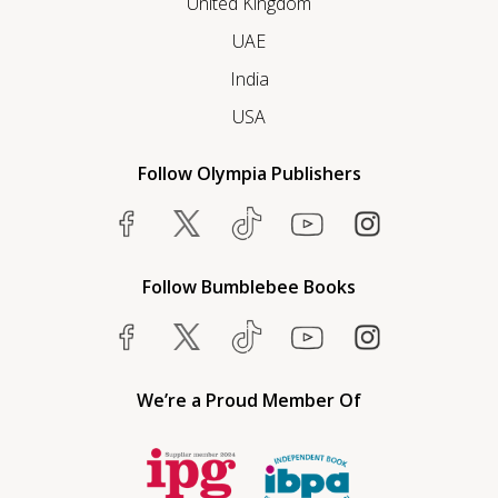
United Kingdom
UAE
India
USA
Follow Olympia Publishers
Follow Bumblebee Books
We’re a Proud Member Of