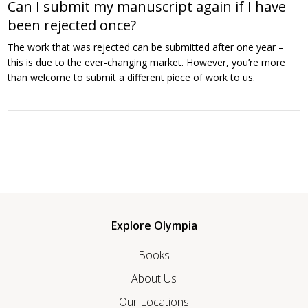
Can I submit my manuscript again if I have
been rejected once?
The work that was rejected can be submitted after one year –
this is due to the ever-changing market. However, you’re more
than welcome to submit a different piece of work to us.
Explore Olympia
Books
About Us
Our Locations