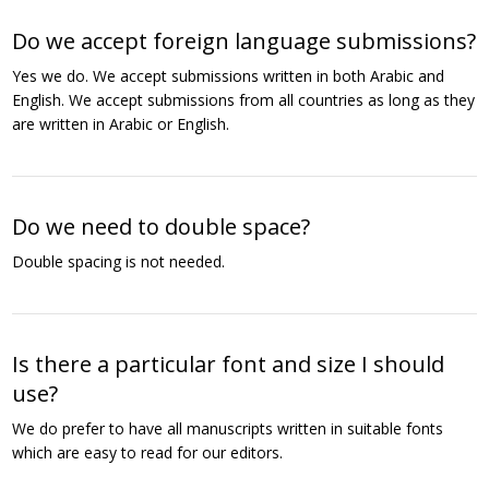
Do we accept foreign language submissions?
Yes we do. We accept submissions written in both Arabic and
English. We accept submissions from all countries as long as they
are written in Arabic or English.
Do we need to double space?
Double spacing is not needed.
Is there a particular font and size I should
use?
We do prefer to have all manuscripts written in suitable fonts
which are easy to read for our editors.