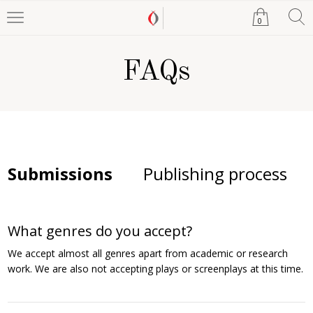
0
FAQs
Submissions
Publishing process
What genres do you accept?
We accept almost all genres apart from academic or research
work. We are also not accepting plays or screenplays at this time.