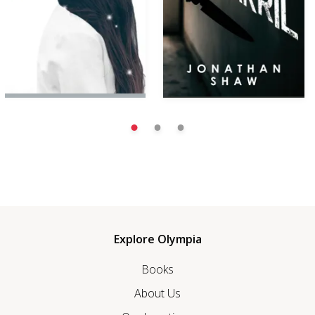
Explore Olympia
Books
About Us