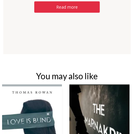
Read more
You may also like