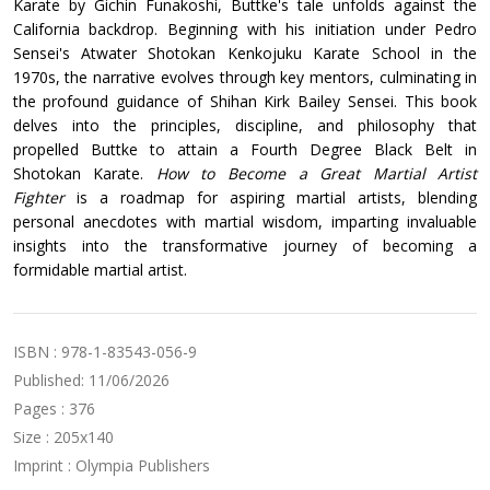
Karate by Gichin Funakoshi, Buttke's tale unfolds against the
California backdrop. Beginning with his initiation under Pedro
Sensei's Atwater Shotokan Kenkojuku Karate School in the
1970s, the narrative evolves through key mentors, culminating in
the profound guidance of Shihan Kirk Bailey Sensei. This book
delves into the principles, discipline, and philosophy that
propelled Buttke to attain a Fourth Degree Black Belt in
Shotokan Karate.
How to Become a Great Martial Artist
Fighter
is a roadmap for aspiring martial artists, blending
personal anecdotes with martial wisdom, imparting invaluable
insights into the transformative journey of becoming a
formidable martial artist.
ISBN : 978-1-83543-056-9
Published: 11/06/2026
Pages : 376
Size : 205x140
Imprint : Olympia Publishers