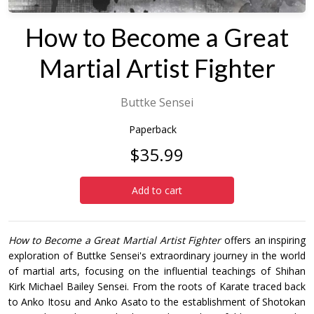
How to Become a Great
Martial Artist Fighter
Buttke Sensei
Paperback
$35.99
Add to cart
How to Become a Great Martial Artist Fighter
offers an inspiring
exploration of Buttke Sensei's extraordinary journey in the world
of martial arts, focusing on the influential teachings of Shihan
Kirk Michael Bailey Sensei. From the roots of Karate traced back
to Anko Itosu and Anko Asato to the establishment of Shotokan