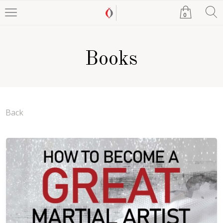
0
Books
Back