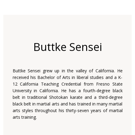
Buttke Sensei
Buttke Sensei grew up in the valley of California. He
received his Bachelor of Arts in liberal studies and a K-
12 California Teaching Credential from Fresno State
University in California. He has a fourth-degree black
belt in traditional Shotokan karate and a third-degree
black belt in martial arts and has trained in many martial
arts styles throughout his thirty-seven years of martial
arts training.