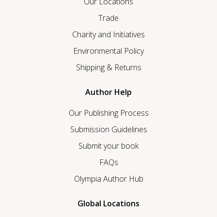
Our Locations
Trade
Charity and Initiatives
Environmental Policy
Shipping & Returns
Author Help
Our Publishing Process
Submission Guidelines
Submit your book
FAQs
Olympia Author Hub
Global Locations