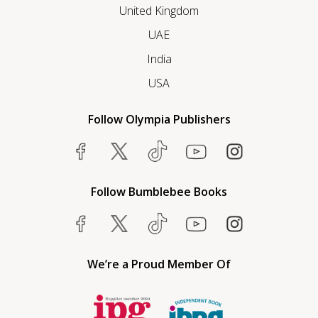
United Kingdom
UAE
India
USA
Follow Olympia Publishers
Follow Bumblebee Books
We’re a Proud Member Of