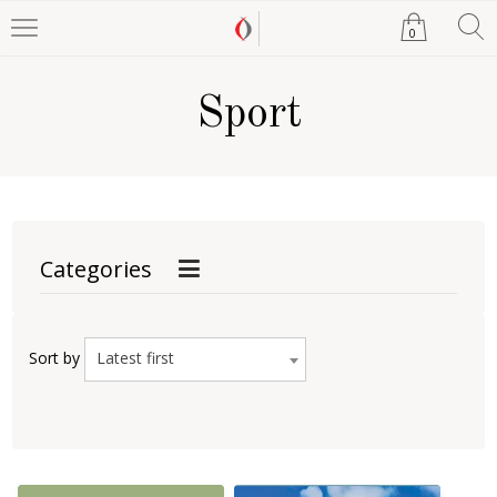
0
Sport
Categories
Latest first
Sort by