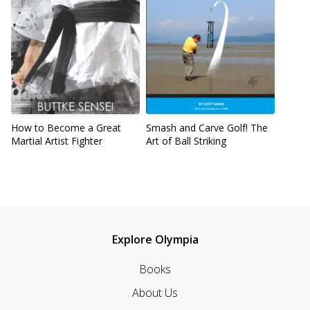
How to Become a Great
Smash and Carve Golf! The
Martial Artist Fighter
Art of Ball Striking
Explore Olympia
Books
About Us