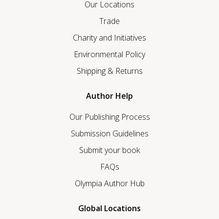
Our Locations
Trade
Charity and Initiatives
Environmental Policy
Shipping & Returns
Author Help
Our Publishing Process
Submission Guidelines
Submit your book
FAQs
Olympia Author Hub
Global Locations