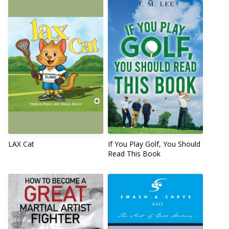
LAX Cat
If You Play Golf, You Should
Read This Book