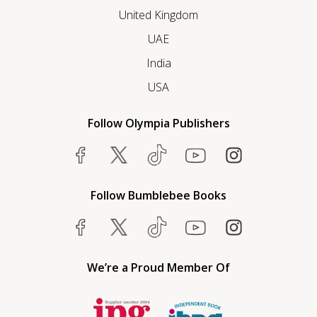
United Kingdom
UAE
India
USA
Follow Olympia Publishers
Follow Bumblebee Books
We’re a Proud Member Of