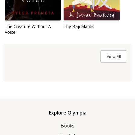
The Creature Without A
The Baji Mantis
Voice
View All
Explore Olympia
Books