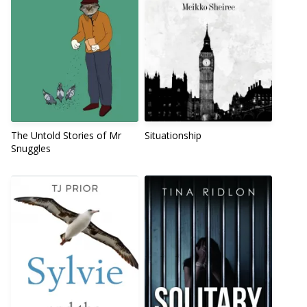
The Untold Stories of Mr
Situationship
Snuggles