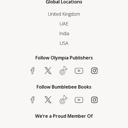
Global Locations
United Kingdom
UAE
India
USA
Follow Olympia Publishers
Follow Bumblebee Books
We’re a Proud Member Of