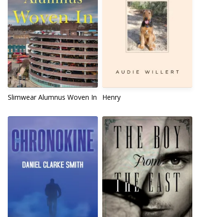
Slimwear Alumnus Woven In
Henry