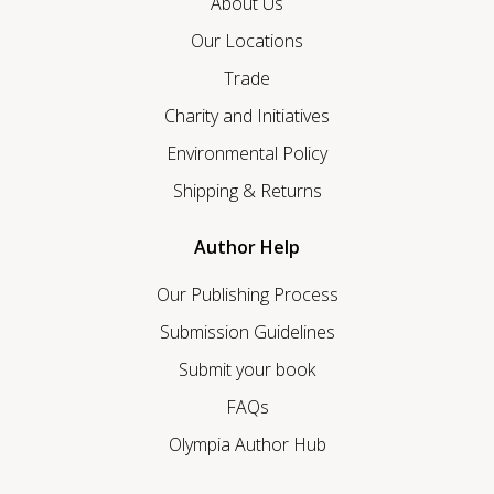
About Us
Our Locations
Trade
Charity and Initiatives
Environmental Policy
Shipping & Returns
Author Help
Our Publishing Process
Submission Guidelines
Submit your book
FAQs
Olympia Author Hub