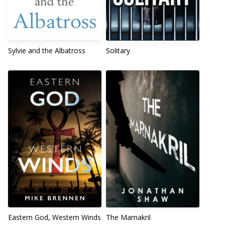
Sylvie and the Albatross
Solitary
Eastern God, Western Winds
The Marnakril