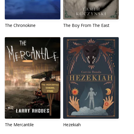
The Chronokine
The Boy From The East
The Mercantile
Hezekiah