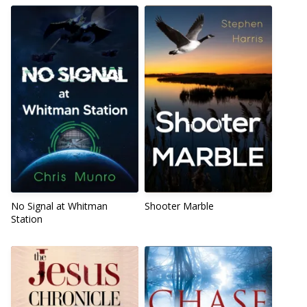
No Signal at Whitman
Shooter Marble
Station