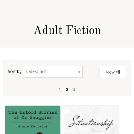
Adult Fiction
Latest first
Sort by
View All
1
1
2
2
3
3