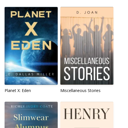
Planet X: Eden
Miscellaneous Stories