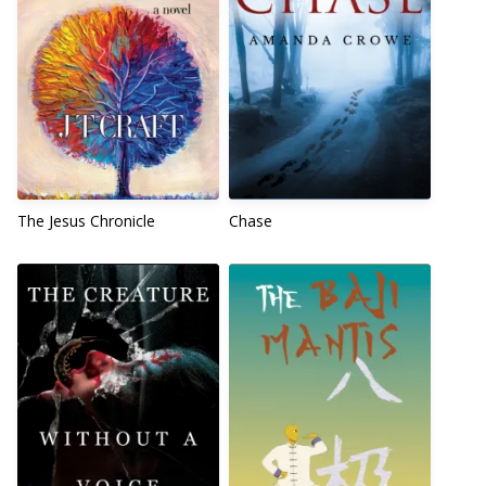
The Jesus Chronicle
Chase