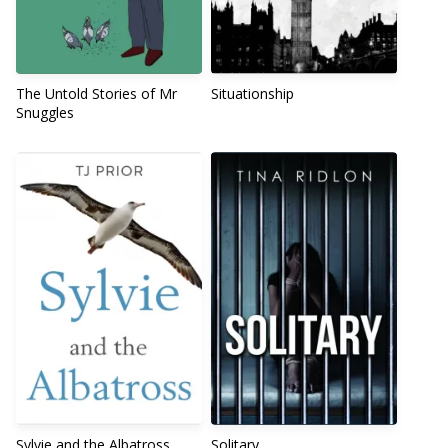
The Untold Stories of Mr
Situationship
Snuggles
Sylvie and the Albatross
Solitary