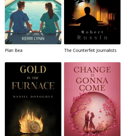
Plan Bea
The Counterfeit Journalists