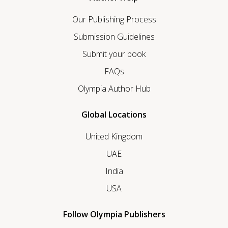
Our Publishing Process
Submission Guidelines
Submit your book
FAQs
Olympia Author Hub
Global Locations
United Kingdom
UAE
India
USA
Follow Olympia Publishers