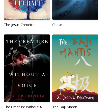
The Jesus Chronicle
Chase
The Creature Without A
The Baji Mantis