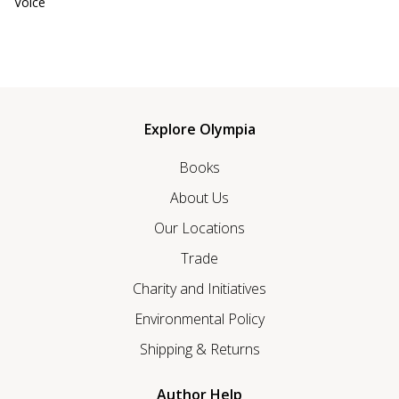
Voice
Explore Olympia
Books
About Us
Our Locations
Trade
Charity and Initiatives
Environmental Policy
Shipping & Returns
Author Help