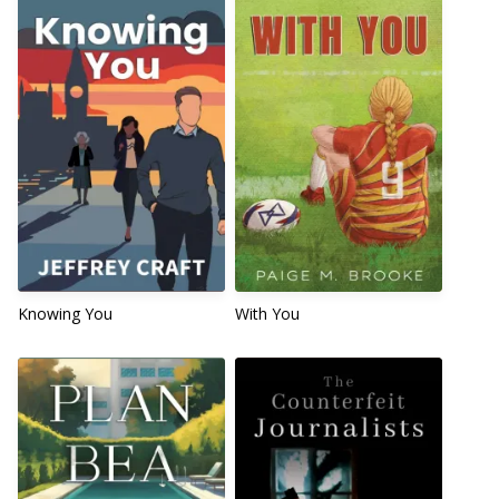
Knowing You
With You