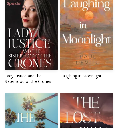
Lady Justice and the
Laughing in Moonlight
Sisterhood of the Crones