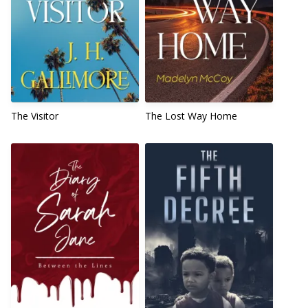
The Visitor
The Lost Way Home