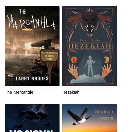
The Mercantile
Hezekiah