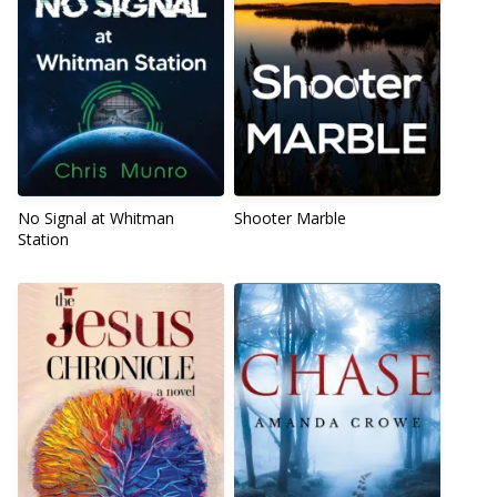
No Signal at Whitman
Shooter Marble
Station