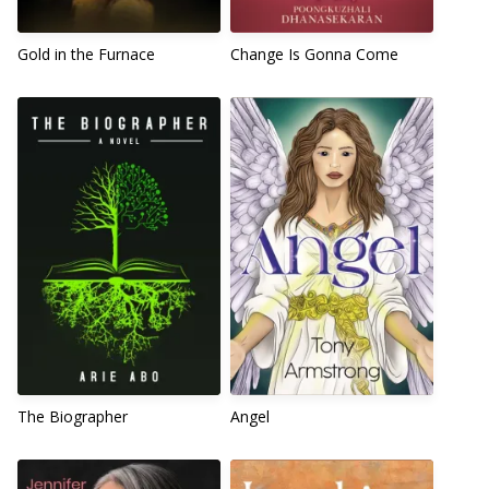
Gold in the Furnace
Change Is Gonna Come
The Biographer
Angel