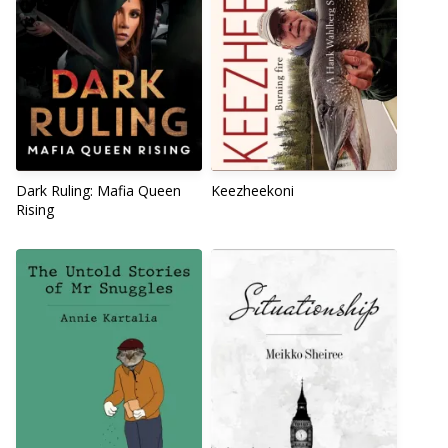
Dark Ruling: Mafia Queen
Keezheekoni
Rising