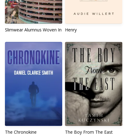
Slimwear Alumnus Woven In
Henry
The Chronokine
The Boy From The East