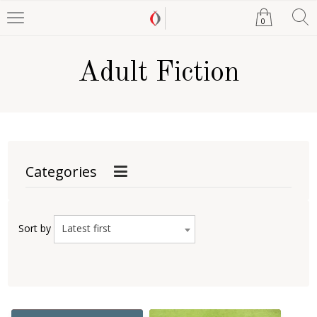
0
Adult Fiction
Categories
Latest first
Sort by