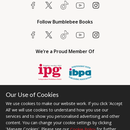
Follow Bumblebee Books
We’re a Proud Member Of
Our Use of Cookies
We use cookies to make our website work. If you click 'Accept
All’ we will use cookies to understand how you use our
services and to show you personalised advertising and other
content. You can change your cookie settings by clicking
Bumblebee Books is an imprint of Olympia Publishers USA.
'Manage Cookies'. Please see our
for further
Cookie Policy