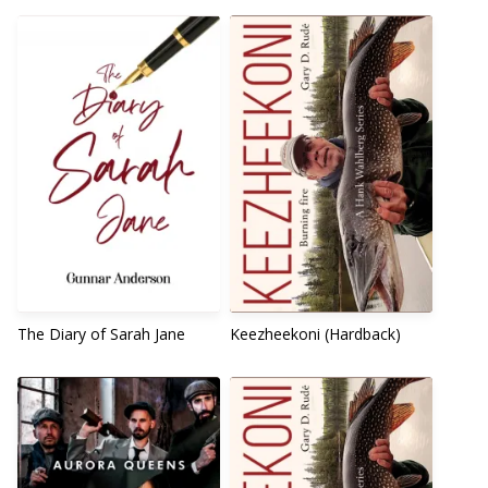
The Diary of Sarah Jane
Keezheekoni (Hardback)