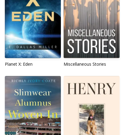
Planet X: Eden
Miscellaneous Stories