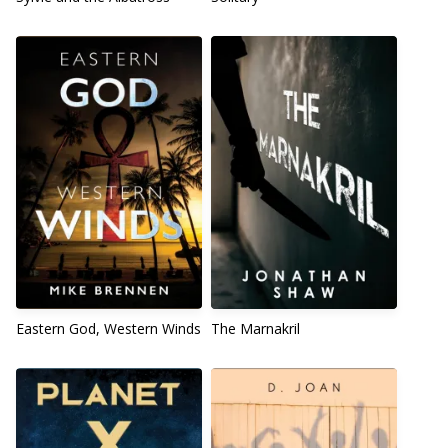
Eastern God, Western Winds
The Marnakril