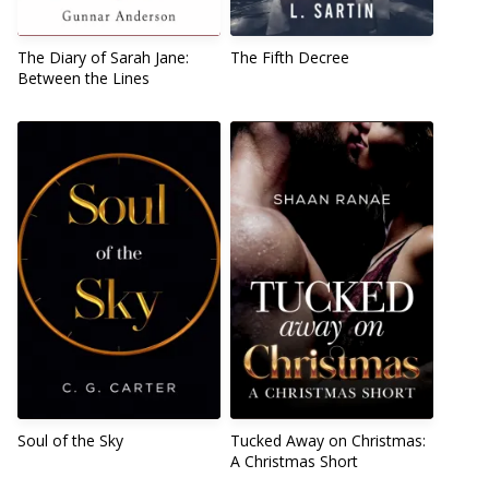
The Diary of Sarah Jane:
The Fifth Decree
Between the Lines
Soul of the Sky
Tucked Away on Christmas:
A Christmas Short