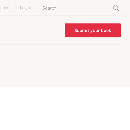
rt (
0
)
Login
Submit your book