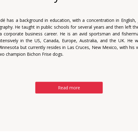
dé has a background in education, with a concentration in English, 
raphy. He taught in public schools for several years and then left t
a corporate business career. He is an avid sportsman and fisher
xtensively in the US, Canada, Europe, Australia, and the UK. He 
innesota but currently resides in Las Cruces, New Mexico, with his wi
two champion Bichon Frise dogs.
Read more