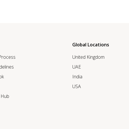
Global Locations
 Process
United Kingdom
delines
UAE
ok
India
USA
r Hub