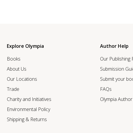
Explore Olympia
Author Help
Books
Our Publishing
About Us
Submission Gui
Our Locations
Submit your bo
Trade
FAQs
Charity and Initiatives
Olympia Autho
Environmental Policy
Shipping & Returns