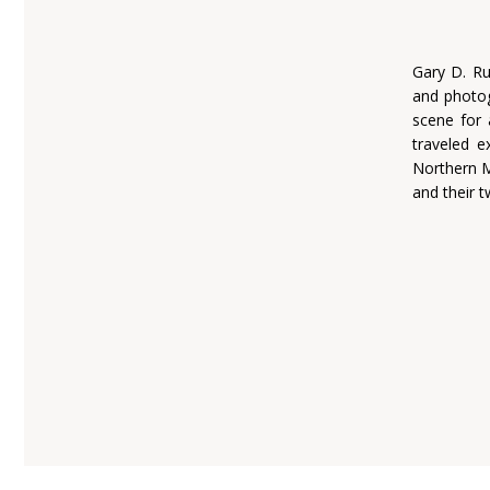
Gary D. Ru
and photog
scene for 
traveled e
Northern M
and their 