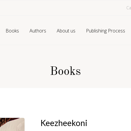
Ca
Books
Authors
About us
Publishing Process
Books
Keezheekoni