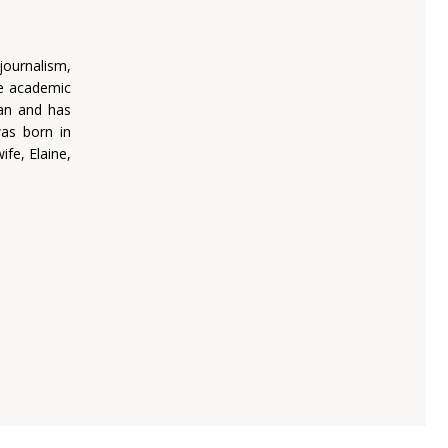
journalism,
he academic
man and has
was born in
fe, Elaine,