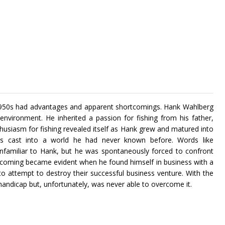
 1950s had advantages and apparent shortcomings. Hank Wahlberg
vironment. He inherited a passion for fishing from his father,
nthusiasm for fishing revealed itself as Hank grew and matured into
s cast into a world he had never known before. Words like
 unfamiliar to Hank, but he was spontaneously forced to confront
rtcoming became evident when he found himself in business with a
to attempt to destroy their successful business venture. With the
 handicap but, unfortunately, was never able to overcome it.