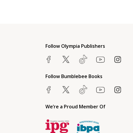
Follow Olympia Publishers
Follow Bumblebee Books
We’re a Proud Member Of