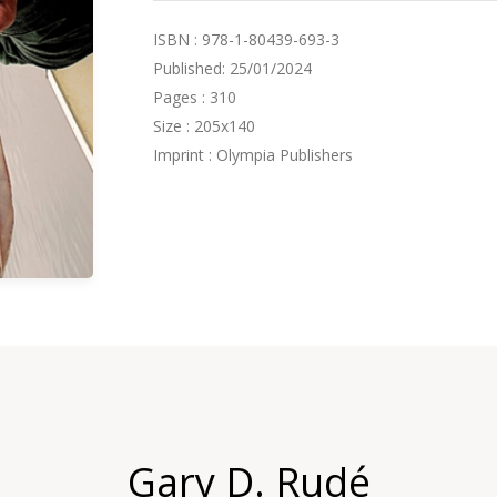
ISBN : 978-1-80439-693-3
Published: 25/01/2024
Pages : 310
Size : 205x140
Imprint : Olympia Publishers
Gary D. Rudé