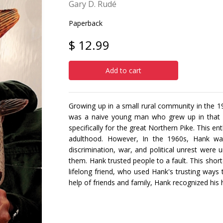
Gary D. Rudé
Paperback
$ 12.99
Add to cart
Growing up in a small rural community in the
was a naive young man who grew up in that en
specifically for the great Northern Pike. This e
adulthood. However, In the 1960s, Hank wa
discrimination, war, and political unrest were
them. Hank trusted people to a fault. This sho
lifelong friend, who used Hank's trusting ways 
help of friends and family, Hank recognized his