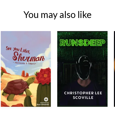
You may also like