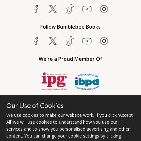
Follow Bumblebee Books
We’re a Proud Member Of
Our Use of Cookies
We use cookies to make our website work. If you click 'Accept
All’ we will use cookies to understand how you use our
services and to show you personalised advertising and other
content. You can change your cookie settings by clicking
Bumblebee Books is an imprint of Olympia Publishers USA.