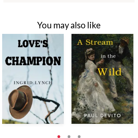
You may also like