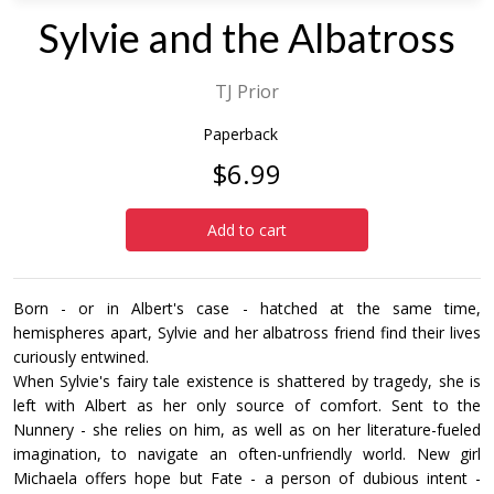
Sylvie and the Albatross
TJ Prior
Paperback
$6.99
Add to cart
Born - or in Albert's case - hatched at the same time,
hemispheres apart, Sylvie and her albatross friend find their lives
curiously entwined.
When Sylvie's fairy tale existence is shattered by tragedy, she is
left with Albert as her only source of comfort. Sent to the
Nunnery - she relies on him, as well as on her literature-fueled
imagination, to navigate an often-unfriendly world. New girl
Michaela offers hope but Fate - a person of dubious intent -