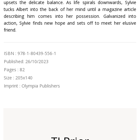
upsets the delicate balance. As life spirals downwards, Sylvie
tucks Albert into the back of her mind until a magazine article
describing him comes into her possession. Galvanized into
action, Sylvie finds new hope and sets off to meet her elusive
friend.
ISBN : 978-1-80439-556-1
Published: 26/10/2023
Pages : 82
Size : 205x140
Imprint : Olympia Publishers