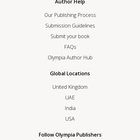
Author Help
Our Publishing Process
Submission Guidelines
Submit your book
FAQs
Olympia Author Hub
Global Locations
United Kingdom
UAE
India
USA
Follow Olympia Publishers