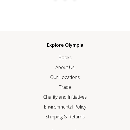
Explore Olympia
Books
About Us
Our Locations
Trade
Charity and Initiatives
Environmental Policy
Shipping & Returns