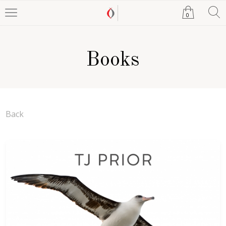
0
Books
Back