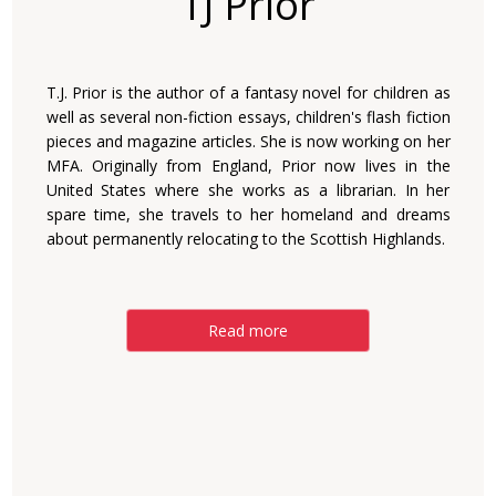
TJ Prior
T.J. Prior is the author of a fantasy novel for children as
well as several non-fiction essays, children's flash fiction
pieces and magazine articles. She is now working on her
MFA. Originally from England, Prior now lives in the
United States where she works as a librarian. In her
spare time, she travels to her homeland and dreams
about permanently relocating to the Scottish Highlands.
Read more