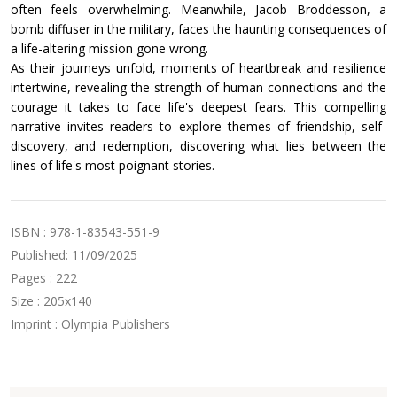
often feels overwhelming. Meanwhile, Jacob Broddesson, a
bomb diffuser in the military, faces the haunting consequences of
a life-altering mission gone wrong.
As their journeys unfold, moments of heartbreak and resilience
intertwine, revealing the strength of human connections and the
courage it takes to face life's deepest fears. This compelling
narrative invites readers to explore themes of friendship, self-
discovery, and redemption, discovering what lies between the
lines of life's most poignant stories.
ISBN : 978-1-83543-551-9
Published: 11/09/2025
Pages : 222
Size : 205x140
Imprint : Olympia Publishers