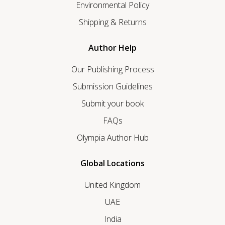
Environmental Policy
Shipping & Returns
Author Help
Our Publishing Process
Submission Guidelines
Submit your book
FAQs
Olympia Author Hub
Global Locations
United Kingdom
UAE
India