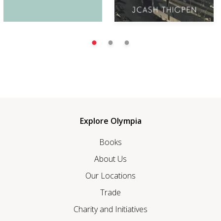
Explore Olympia
Books
About Us
Our Locations
Trade
Charity and Initiatives