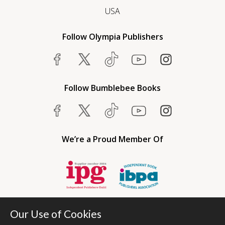
USA
Follow Olympia Publishers
Follow Bumblebee Books
We’re a Proud Member Of
Our Use of Cookies