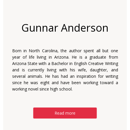
Gunnar Anderson
Born in North Carolina, the author spent all but one
year of life living in Arizona. He is a graduate from
Arizona State with a Bachelor in English Creative Writing
and is currently living with his wife, daughter, and
several animals. He has had an inspiration for writing
since he was eight and have been working toward a
working novel since high school.
Read more