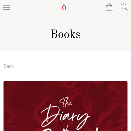
0
Books
Back