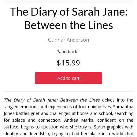
The Diary of Sarah Jane:
Between the Lines
Gunnar Anderson
Paperback
$15.99
Add to cart
The Diary of Sarah Jane: Between the Lines
delves into the
tangled emotions and experiences of four unique lives. Samantha
Jones battles grief and challenges at home and school, searching
for solace and connection. Andrea Marks, confident on the
surface, begins to question who she truly is. Sarah grapples with
identity and friendship, trying to find her place in a world that