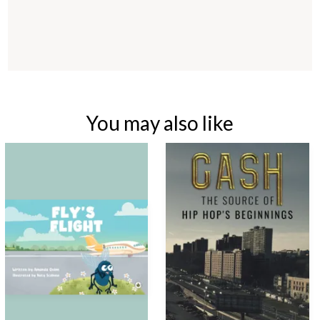
You may also like