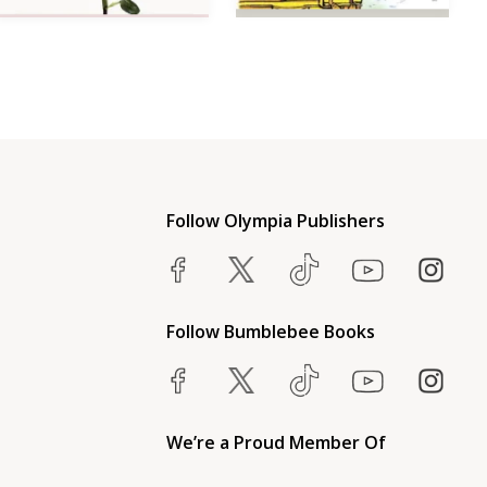
Follow Olympia Publishers
Follow Bumblebee Books
We’re a Proud Member Of