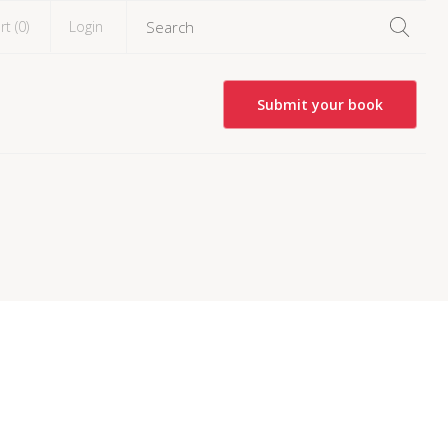
rt (
0
)
Login
Submit your book