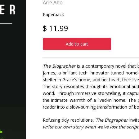
Arie Abo
Paperback
$ 11.99
Add to cart
The Biographer
is a contemporary novel that bl
James, a brilliant tech innovator turned home
shelter in Grace's home, and her heart, their liv
The story resonates through its emotional authe
world. Through immersive storytelling, it cap
the intimate warmth of a lived-in home. The p
reader into a slow-burning transformation of bo
Refusing tidy resolutions,
The Biographer
invit
write our own story when we've lost the script