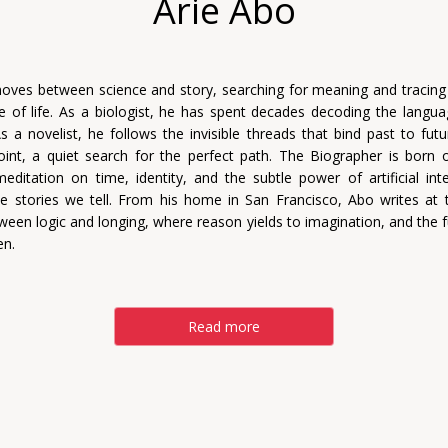
Arie Abo
oves between science and story, searching for meaning and tracing
re of life. As a biologist, he has spent decades decoding the languag
s a novelist, he follows the invisible threads that bind past to futu
oint, a quiet search for the perfect path. The Biographer is born o
 meditation on time, identity, and the subtle power of artificial inte
e stories we tell. From his home in San Francisco, Abo writes at t
ween logic and longing, where reason yields to imagination, and the f
en.
Read more