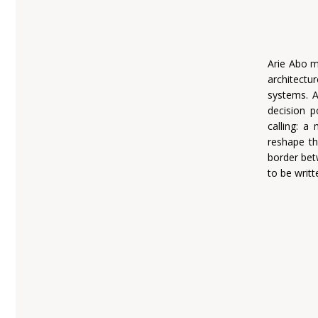
Arie Abo m
architectu
systems. A
decision p
calling: a
reshape th
border bet
to be writt