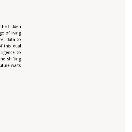
 the hidden
e of living
re, data to
f this dual
lligence to
he shifting
uture waits