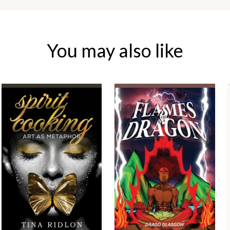
You may also like