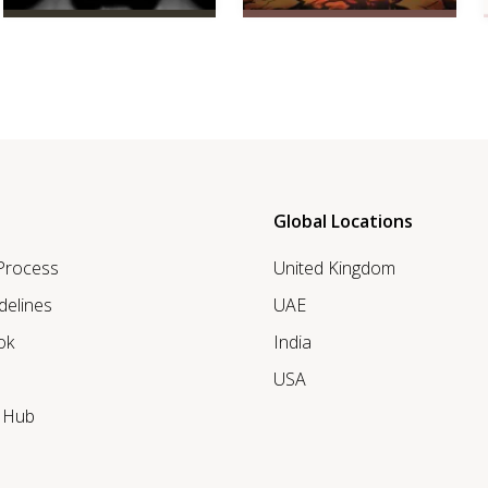
Global Locations
 Process
United Kingdom
delines
UAE
ok
India
USA
r Hub