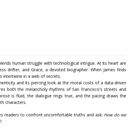
ends human struggle with technological intrigue. At its heart are
less drifter, and Grace, a devoted biographer. When James finds
es intertwine in a web of secrets.
nticity and its piercing look at the moral costs of a data-driven
tures both the melancholy rhythms of San Francisco's streets and
rose is fluid, the dialogue rings true, and the pacing draws the
th characters.
es readers to confront uncomfortable truths and ask:
How do we
?