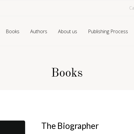
Ca
Books
Authors
About us
Publishing Process
Books
The Biographer