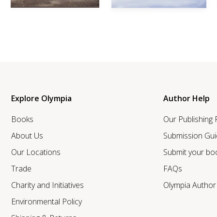
Explore Olympia
Author Help
Books
Our Publishing
About Us
Submission Gui
Our Locations
Submit your bo
Trade
FAQs
Charity and Initiatives
Olympia Autho
Environmental Policy