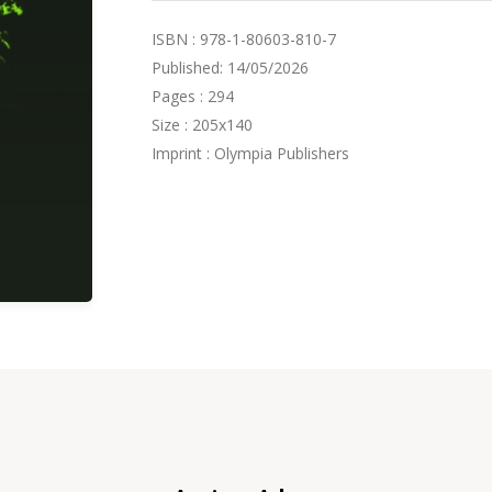
ISBN : 978-1-80603-810-7
Published: 14/05/2026
Pages : 294
Size : 205x140
Imprint : Olympia Publishers