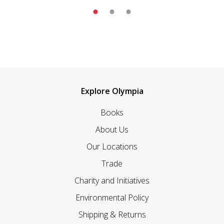
Explore Olympia
Books
About Us
Our Locations
Trade
Charity and Initiatives
Environmental Policy
Shipping & Returns