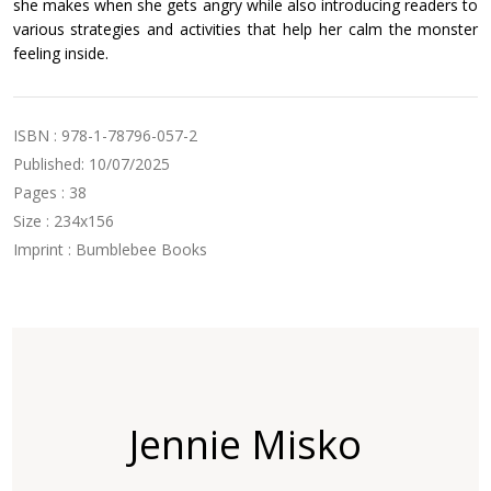
she makes when she gets angry while also introducing readers to
various strategies and activities that help her calm the monster
feeling inside.
ISBN : 978-1-78796-057-2
Published: 10/07/2025
Pages : 38
Size : 234x156
Imprint : Bumblebee Books
Jennie Misko