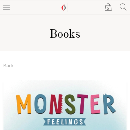
0
Books
Back