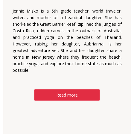
Jennie Misko is a 5th grade teacher, world traveler,
writer, and mother of a beautiful daughter. She has
snorkeled the Great Barrier Reef, zip lined the jungles of
Costa Rica, ridden camels in the outback of Australia,
and practiced yoga on the beaches of Thailand.
However, raising her daughter, Aubrianna, is her
greatest adventure yet. She and her daughter share a
home in New Jersey where they frequent the beach,
practice yoga, and explore their home state as much as
possible.
Read more