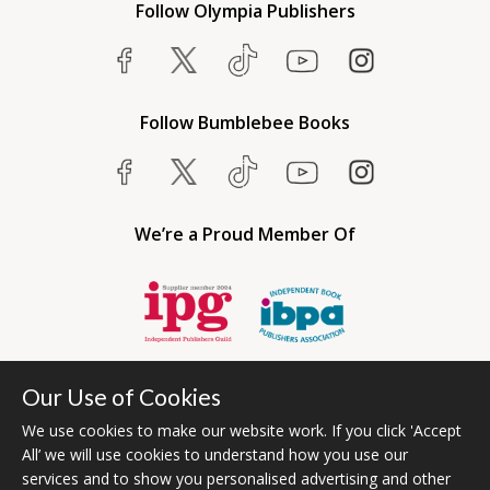
Follow Olympia Publishers
Follow Bumblebee Books
We’re a Proud Member Of
Our Use of Cookies
We use cookies to make our website work. If you click 'Accept
All’ we will use cookies to understand how you use our
services and to show you personalised advertising and other