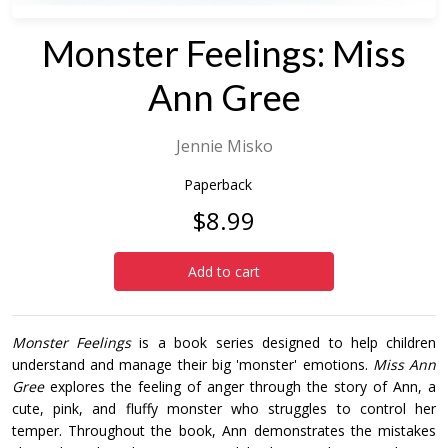
Monster Feelings: Miss
Ann Gree
Jennie Misko
Paperback
$8.99
Add to cart
Monster Feelings
is a book series designed to help children
understand and manage their big 'monster' emotions.
Miss Ann
Gree
explores the feeling of anger through the story of Ann, a
cute, pink, and fluffy monster who struggles to control her
temper. Throughout the book, Ann demonstrates the mistakes