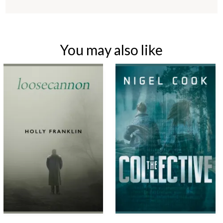
You may also like