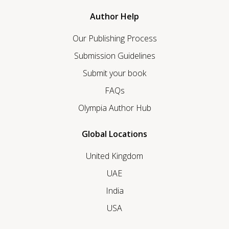
Author Help
Our Publishing Process
Submission Guidelines
Submit your book
FAQs
Olympia Author Hub
Global Locations
United Kingdom
UAE
India
USA