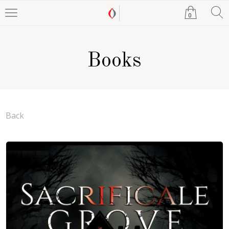
0
Books
Back