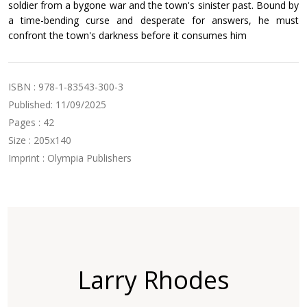
soldier from a bygone war and the town's sinister past. Bound by
a time-bending curse and desperate for answers, he must
confront the town's darkness before it consumes him
ISBN : 978-1-83543-300-3
Published: 11/09/2025
Pages : 42
Size : 205x140
Imprint : Olympia Publishers
Larry Rhodes