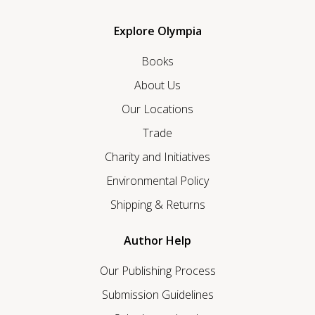
Explore Olympia
Books
About Us
Our Locations
Trade
Charity and Initiatives
Environmental Policy
Shipping & Returns
Author Help
Our Publishing Process
Submission Guidelines