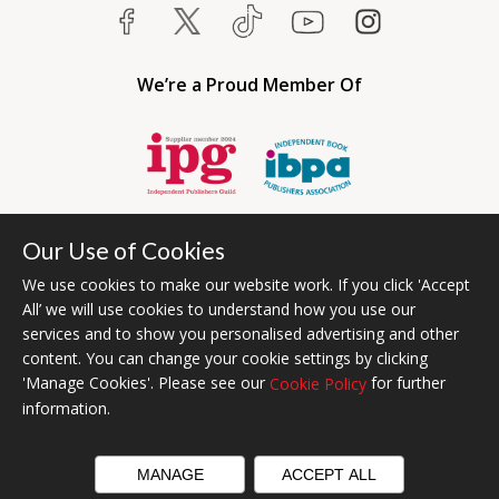
We’re a Proud Member Of
Our Use of Cookies
We use cookies to make our website work. If you click 'Accept
All’ we will use cookies to understand how you use our
services and to show you personalised advertising and other
content. You can change your cookie settings by clicking
Bumblebee Books is an imprint of Olympia Publishers USA.
'Manage Cookies'. Please see our
for further
Cookie Policy
© 2026 Ashwell Publishing | Head Office Registered in England No.
information.
6431579
Terms & Conditions | Privacy & Cookies Policy
MANAGE
ACCEPT ALL