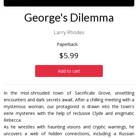
George's Dilemma
Larry Rhodes
Paperback
$5.99
Add to cart
In the mist-shrouded town of Sacrificale Grove, unsettling
encounters and dark secrets await. After a chilling meeting with a
mysterious woman, our protagonist is drawn into the town's
eerie mysteries with the help of reclusive Clyde and enigmatic
Rebecca.
As he wrestles with haunting visions and cryptic warnings, he
uncovers a web of hidden connections, including a Russian