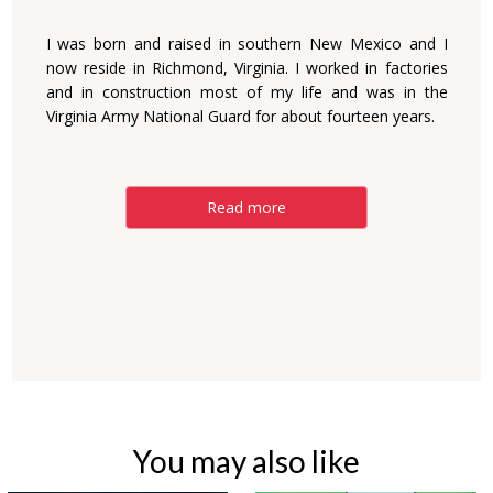
I was born and raised in southern New Mexico and I
now reside in Richmond, Virginia. I worked in factories
and in construction most of my life and was in the
Virginia Army National Guard for about fourteen years.
Read more
You may also like