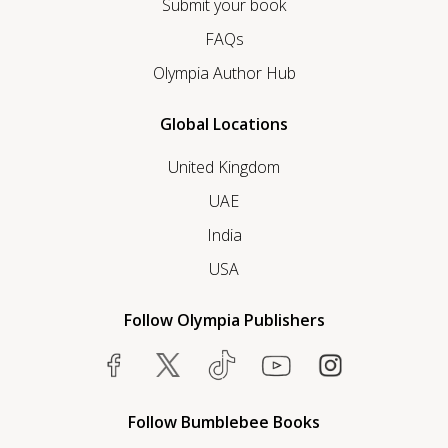
Submit your book
FAQs
Olympia Author Hub
Global Locations
United Kingdom
UAE
India
USA
Follow Olympia Publishers
Follow Bumblebee Books