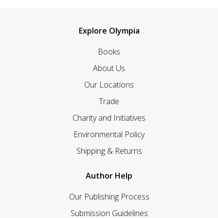
Explore Olympia
Books
About Us
Our Locations
Trade
Charity and Initiatives
Environmental Policy
Shipping & Returns
Author Help
Our Publishing Process
Submission Guidelines