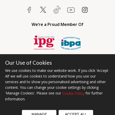
We’re a Proud Member Of
Our Use of Cookies
We use cookies to make our website work. If you click 'Accept
All’ we will use cookies to understand how you use our
services and to show you personalised advertising and other
content. You can change your cookie settings by clicking
Bumblebee Books is an imprint of Olympia Publishers USA.
'Manage Cookies'. Please see our
for further
Cookie Policy
© 2026 Ashwell Publishing | Head Office Registered in England No.
information.
6431579
Terms & Conditions | Privacy & Cookies Policy
MANAGE
ACCEPT ALL