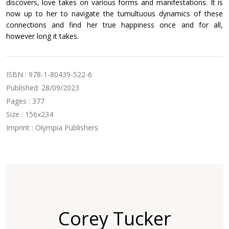
discovers, love takes on various forms and manifestations. It is
now up to her to navigate the tumultuous dynamics of these
connections and find her true happiness once and for all,
however long it takes.
ISBN : 978-1-80439-522-6
Published: 28/09/2023
Pages : 377
Size : 156x234
Imprint : Olympia Publishers
Corey Tucker