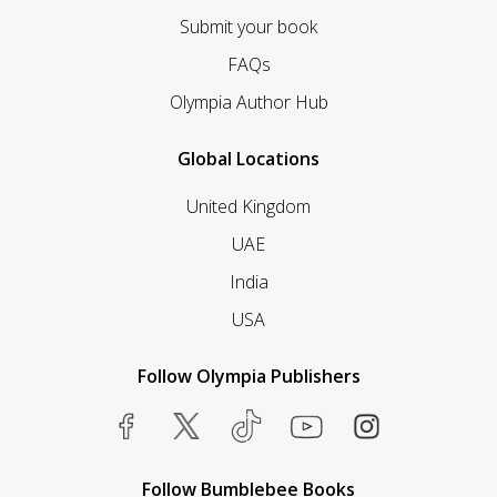
Submit your book
FAQs
Olympia Author Hub
Global Locations
United Kingdom
UAE
India
USA
Follow Olympia Publishers
Follow Bumblebee Books