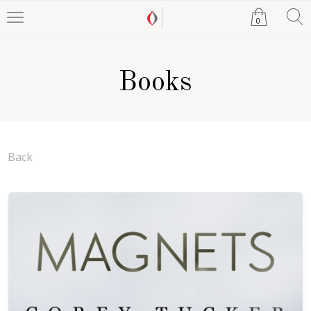
0
Books
Back