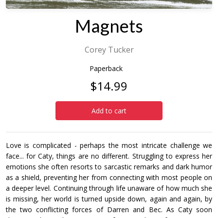
Magnets
Corey Tucker
Paperback
$14.99
Add to cart
Love is complicated - perhaps the most intricate challenge we
face... for Caty, things are no different. Struggling to express her
emotions she often resorts to sarcastic remarks and dark humor
as a shield, preventing her from connecting with most people on
a deeper level. Continuing through life unaware of how much she
is missing, her world is turned upside down, again and again, by
the two conflicting forces of Darren and Bec. As Caty soon