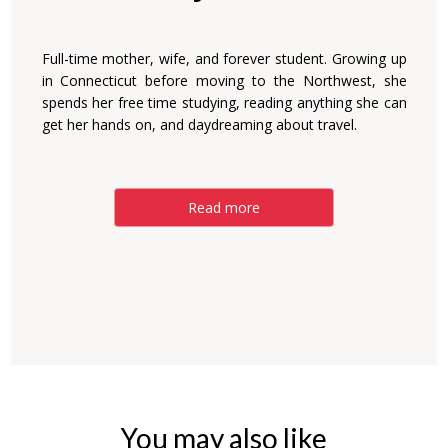
Full-time mother, wife, and forever student. Growing up
in Connecticut before moving to the Northwest, she
spends her free time studying, reading anything she can
get her hands on, and daydreaming about travel.
Read more
You may also like