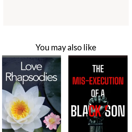
You may also like