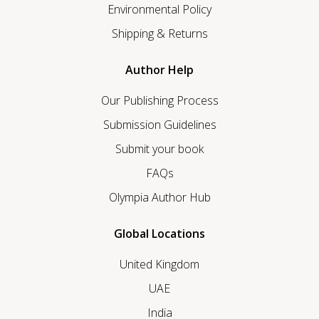
Environmental Policy
Shipping & Returns
Author Help
Our Publishing Process
Submission Guidelines
Submit your book
FAQs
Olympia Author Hub
Global Locations
United Kingdom
UAE
India