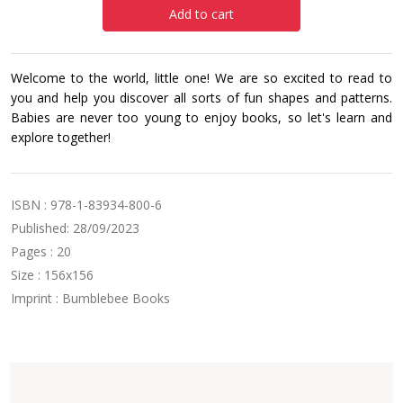
Add to cart
Welcome to the world, little one! We are so excited to read to
you and help you discover all sorts of fun shapes and patterns.
Babies are never too young to enjoy books, so let's learn and
explore together!
ISBN : 978-1-83934-800-6
Published: 28/09/2023
Pages : 20
Size : 156x156
Imprint : Bumblebee Books