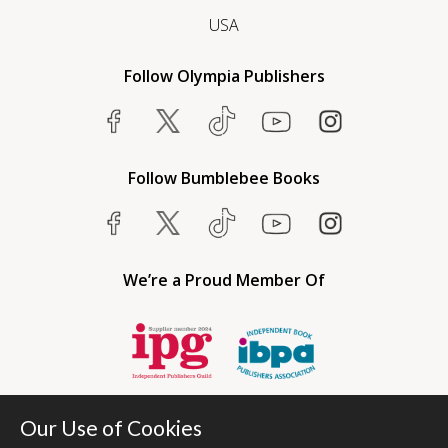
USA
Follow Olympia Publishers
Follow Bumblebee Books
We’re a Proud Member Of
Our Use of Cookies