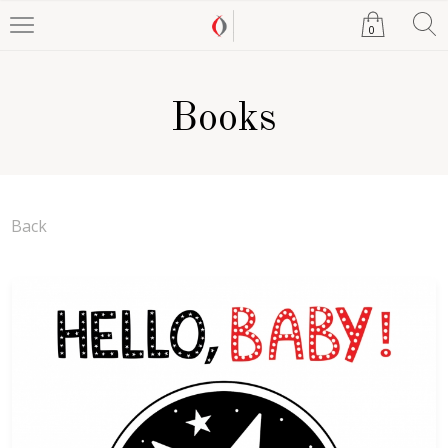
0
Books
Back