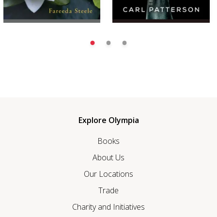
Explore Olympia
Books
About Us
Our Locations
Trade
Charity and Initiatives