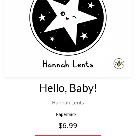
Hello, Baby!
Hannah Lents
Paperback
$6.99