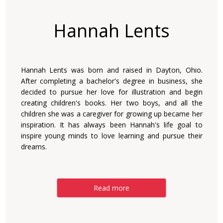
Hannah Lents
Hannah Lents was born and raised in Dayton, Ohio.
After completing a bachelor's degree in business, she
decided to pursue her love for illustration and begin
creating children's books. Her two boys, and all the
children she was a caregiver for growing up became her
inspiration. It has always been Hannah's life goal to
inspire young minds to love learning and pursue their
dreams.
Read more