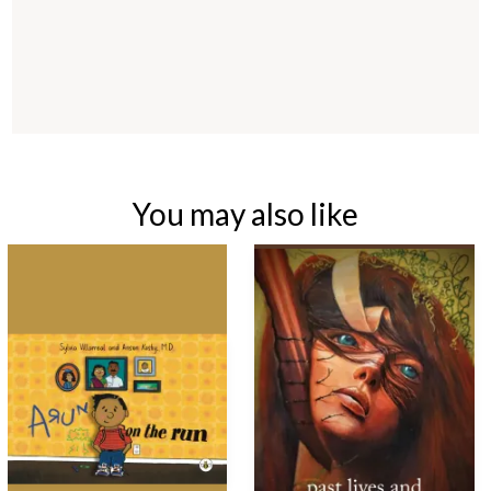
You may also like