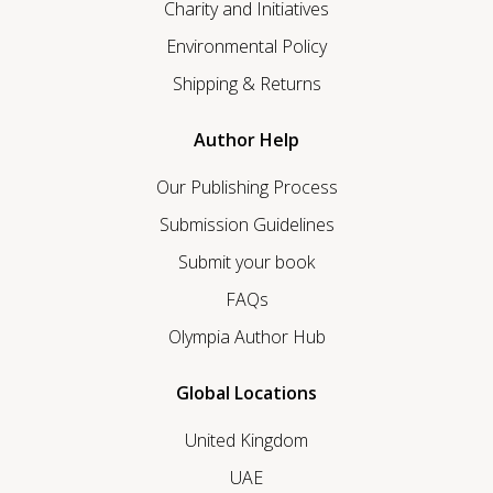
Charity and Initiatives
Environmental Policy
Shipping & Returns
Author Help
Our Publishing Process
Submission Guidelines
Submit your book
FAQs
Olympia Author Hub
Global Locations
United Kingdom
UAE