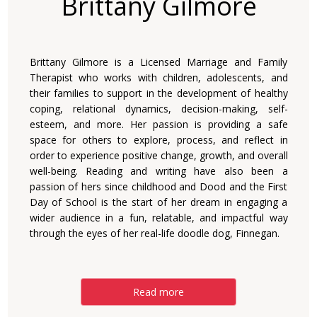
Brittany Gilmore
Brittany Gilmore is a Licensed Marriage and Family
Therapist who works with children, adolescents, and
their families to support in the development of healthy
coping, relational dynamics, decision-making, self-
esteem, and more. Her passion is providing a safe
space for others to explore, process, and reflect in
order to experience positive change, growth, and overall
well-being. Reading and writing have also been a
passion of hers since childhood and Dood and the First
Day of School is the start of her dream in engaging a
wider audience in a fun, relatable, and impactful way
through the eyes of her real-life doodle dog, Finnegan.
Read more