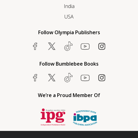
India
USA
Follow Olympia Publishers
Follow Bumblebee Books
We’re a Proud Member Of