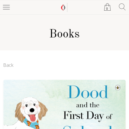
0
Books
Back