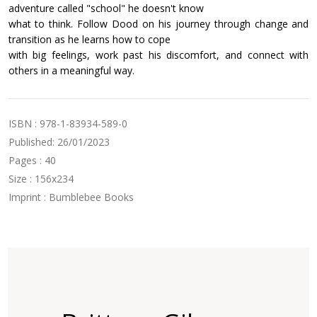
adventure called "school" he doesn't know
what to think. Follow Dood on his journey through change and
transition as he learns how to cope
with big feelings, work past his discomfort, and connect with
others in a meaningful way.
ISBN : 978-1-83934-589-0
Published: 26/01/2023
Pages : 40
Size : 156x234
Imprint : Bumblebee Books