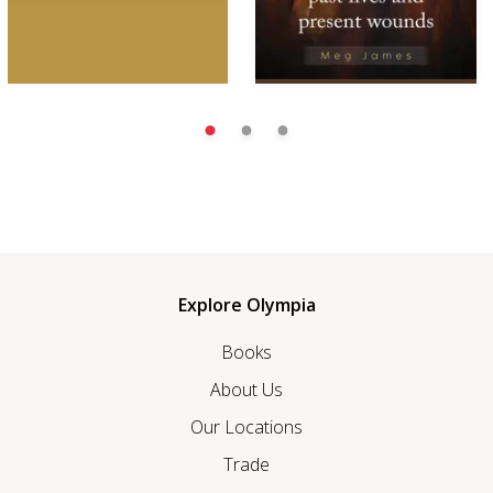
Explore Olympia
Books
About Us
Our Locations
Trade