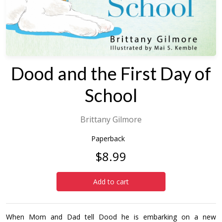
Dood and the First Day of
School
Brittany Gilmore
Paperback
$8.99
Add to cart
When Mom and Dad tell Dood he is embarking on a new