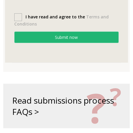
I have read and agree to the
Terms and
Conditions
Submit now
Read submissions process
FAQs >