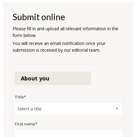
Submit online
Please fill in and upload all relevant information in the
form below.
You will receive an email notification once your
submission is received by our editorial team.
About you
Title*
Select a title
First name*