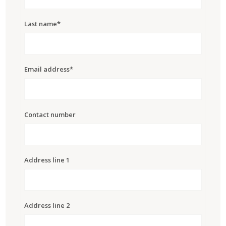
Last name*
Email address*
Contact number
Address line 1
Address line 2