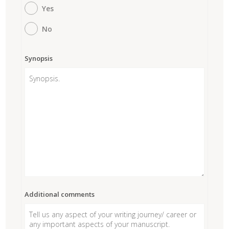
Yes
No
Synopsis
Additional comments