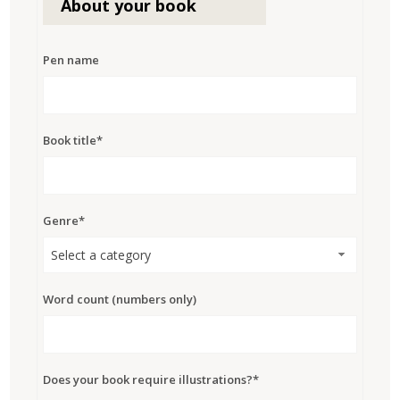
About your book
Pen name
Book title*
Genre*
Select a category
Word count (numbers only)
Does your book require illustrations?*