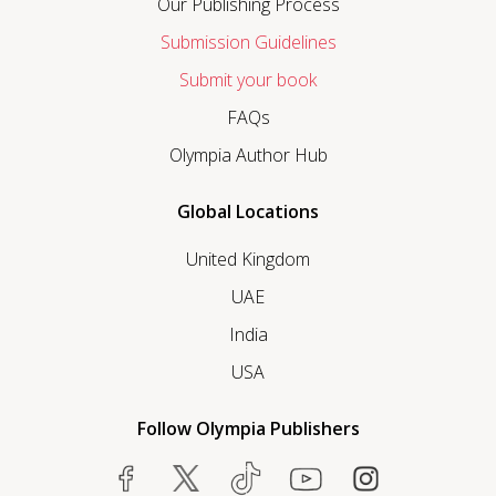
Our Publishing Process
Submission Guidelines
Submit your book
FAQs
Olympia Author Hub
Global Locations
United Kingdom
UAE
India
USA
Follow Olympia Publishers