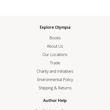
Explore Olympia
Books
About Us
Our Locations
Trade
Charity and Initiatives
Environmental Policy
Shipping & Returns
Author Help