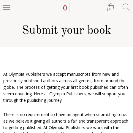
0
Submit your book
At Olympia Publishers we accept manuscripts from new and
previously published authors across all genres, from around the
globe. The process of getting your first book published can often
seem daunting. Here at Olympia Publishers, we will support you
through the publishing journey.
There is no requirement to have an agent when submitting to us
as we believe it giving all authors a fair and transparent approach
to getting published. At Olympia Publishers we work with the