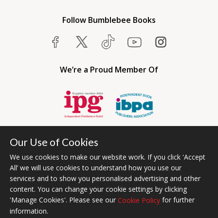
Follow Bumblebee Books
We’re a Proud Member Of
Our Use of Cookies
We use cookies to make our website work. If you click 'Accept
All’ we will use cookies to understand how you use our
services and to show you personalised advertising and other
content. You can change your cookie settings by clicking
Bumblebee Books is an imprint of Olympia Publishers USA.
'Manage Cookies'. Please see our
for further
Cookie Policy
© 2026 Ashwell Publishing | Head Office Registered in England No.
information.
6431579