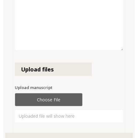
Upload files
Upload manuscript
Choose File
Uploaded file will show here