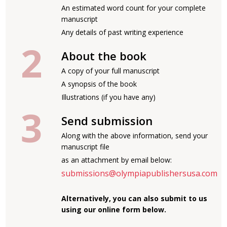
An estimated word count for your complete
manuscript
Any details of past writing experience
About the book
A copy of your full manuscript
A synopsis of the book
Illustrations (if you have any)
Send submission
Along with the above information, send your
manuscript file
as an attachment by email below:
submissions@olympiapublishersusa.com
Alternatively, you can also submit to us
using our online form below.