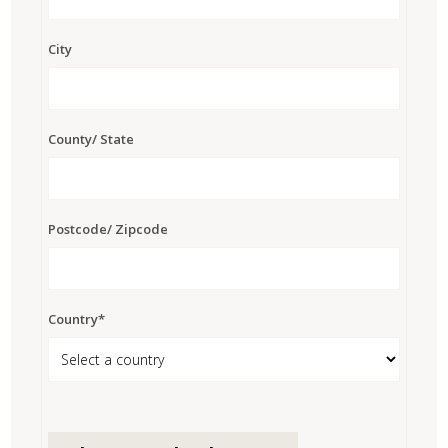
City
County/ State
Postcode/ Zipcode
Country*