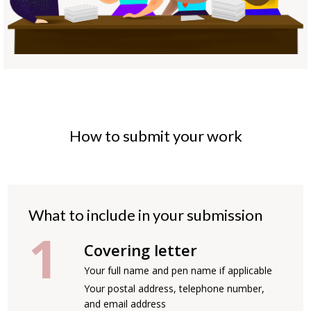
How to submit your work
What to include in your submission
Covering letter
Your full name and pen name if applicable
Your postal address, telephone number,
and email address