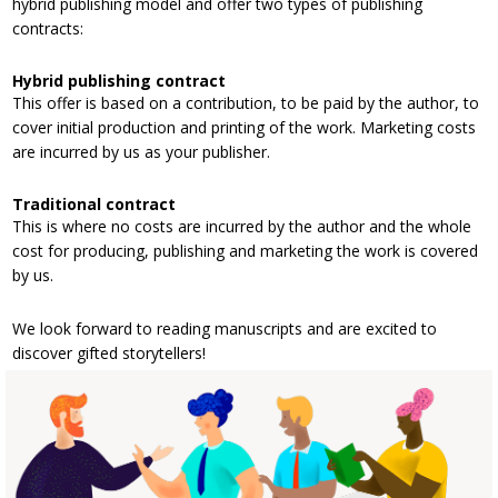
hybrid publishing model and offer two types of publishing
contracts:
Hybrid publishing contract
This offer is based on a contribution, to be paid by the author, to
cover initial production and printing of the work. Marketing costs
are incurred by us as your publisher.
Traditional contract
This is where no costs are incurred by the author and the whole
cost for producing, publishing and marketing the work is covered
by us.
We look forward to reading manuscripts and are excited to
discover gifted storytellers!