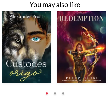
You may also like