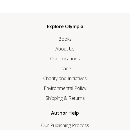
Explore Olympia
Books
About Us
Our Locations
Trade
Charity and Initiatives
Environmental Policy
Shipping & Returns
Author Help
Our Publishing Process