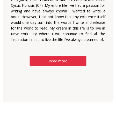
Cystic Fibrosis (CF). My entire life I've had a passion for
writing and have always known I wanted to write a
book. However, I did not know that my existence itself
would one day turn into the words I write and release
for the world to read. My dream in this life is to live in
New York City where I will continue to find all the
inspiration I need to live the life I've always dreamed of.
Read more