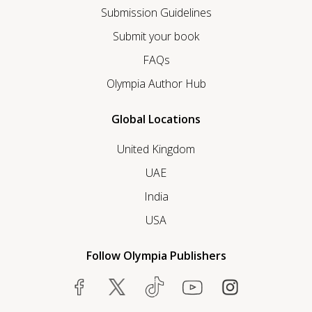
Submission Guidelines
Submit your book
FAQs
Olympia Author Hub
Global Locations
United Kingdom
UAE
India
USA
Follow Olympia Publishers