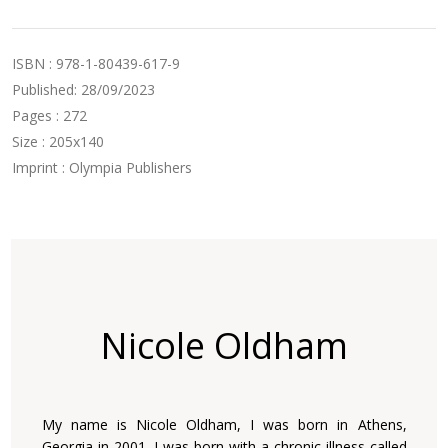
ISBN : 978-1-80439-617-9
Published: 28/09/2023
Pages : 272
Size : 205x140
Imprint : Olympia Publishers
Nicole Oldham
My name is Nicole Oldham, I was born in Athens,
Georgia in 2001. I was born with a chronic illness called