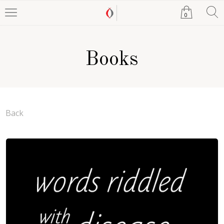
0
Books
Back