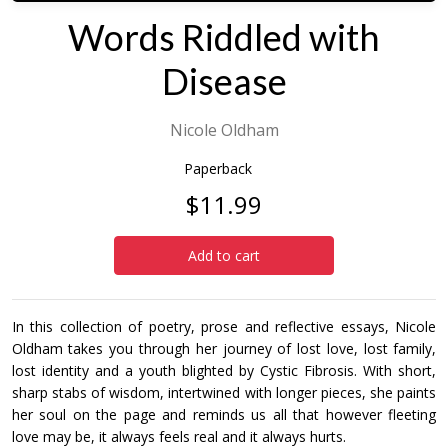
Words Riddled with
Disease
Nicole Oldham
Paperback
$11.99
Add to cart
In this collection of poetry, prose and reflective essays, Nicole
Oldham takes you through her journey of lost love, lost family,
lost identity and a youth blighted by Cystic Fibrosis. With short,
sharp stabs of wisdom, intertwined with longer pieces, she paints
her soul on the page and reminds us all that however fleeting
love may be, it always feels real and it always hurts.