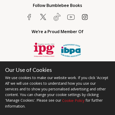
Follow Bumblebee Books
We’re a Proud Member Of
Our Use of Cookies
We use cookies to make our website work. If you click 'Accept
All’ we will use cookies to understand how you use our
services and to show you personalised advertising and other
content. You can change your cookie settings by clicking
Bumblebee Books is an imprint of Olympia Publishers USA.
'Manage Cookies'. Please see our
for further
Cookie Policy
© 2026 Ashwell Publishing | Head Office Registered in England No.
information.
6431579