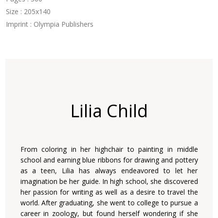
Size : 205x140
Imprint : Olympia Publishers
Lilia Child
From coloring in her highchair to painting in middle
school and earning blue ribbons for drawing and pottery
as a teen, Lilia has always endeavored to let her
imagination be her guide. In high school, she discovered
her passion for writing as well as a desire to travel the
world. After graduating, she went to college to pursue a
career in zoology, but found herself wondering if she