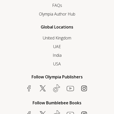
FAQs
Olympia Author Hub
Global Locations
United Kingdom
UAE
India
USA
Follow Olympia Publishers
Follow Bumblebee Books