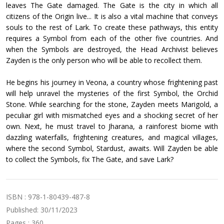
leaves The Gate damaged. The Gate is the city in which all
citizens of the Origin live... It is also a vital machine that conveys
souls to the rest of Lark. To create these pathways, this entity
requires a Symbol from each of the other five countries. And
when the Symbols are destroyed, the Head Archivist believes
Zayden is the only person who will be able to recollect them.
He begins his journey in Veona, a country whose frightening past
will help unravel the mysteries of the first Symbol, the Orchid
Stone. While searching for the stone, Zayden meets Marigold, a
peculiar girl with mismatched eyes and a shocking secret of her
own. Next, he must travel to Jharana, a rainforest biome with
dazzling waterfalls, frightening creatures, and magical villages,
where the second Symbol, Stardust, awaits. Will Zayden be able
to collect the Symbols, fix The Gate, and save Lark?
ISBN : 978-1-80439-487-8
Published: 30/11/2023
Pages : 360