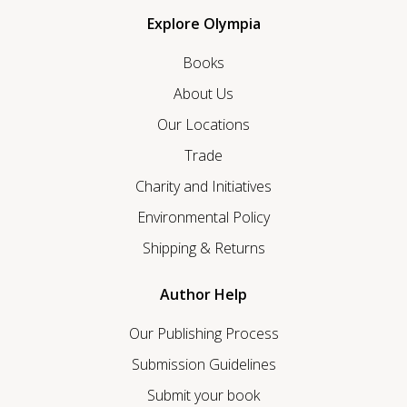
Explore Olympia
Books
About Us
Our Locations
Trade
Charity and Initiatives
Environmental Policy
Shipping & Returns
Author Help
Our Publishing Process
Submission Guidelines
Submit your book