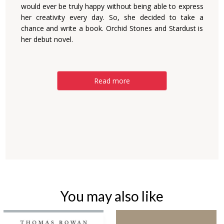
would ever be truly happy without being able to express
her creativity every day. So, she decided to take a
chance and write a book. Orchid Stones and Stardust is
her debut novel.
Read more
You may also like