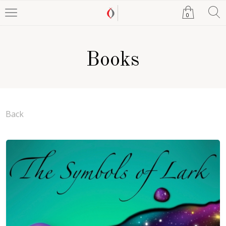
0
Books
Back