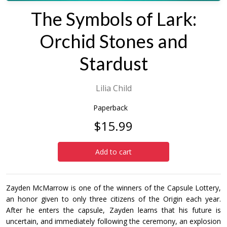
The Symbols of Lark:
Orchid Stones and
Stardust
Lilia Child
Paperback
$15.99
Add to cart
Zayden McMarrow is one of the winners of the Capsule Lottery,
an honor given to only three citizens of the Origin each year.
After he enters the capsule, Zayden learns that his future is
uncertain, and immediately following the ceremony, an explosion