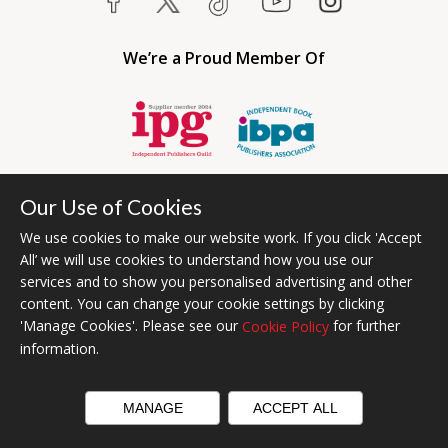
We’re a Proud Member Of
Our Use of Cookies
We use cookies to make our website work. If you click 'Accept
All’ we will use cookies to understand how you use our
services and to show you personalised advertising and other
content. You can change your cookie settings by clicking
Bumblebee Books is an imprint of Olympia Publishers USA.
'Manage Cookies'. Please see our
for further
Cookie Policy
© 2026 Ashwell Publishing | Head Office Registered in England No.
information.
6431579
Terms & Conditions | Privacy & Cookies Policy
MANAGE
ACCEPT ALL