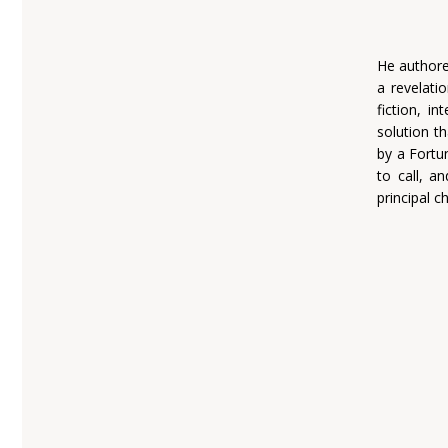
He authore
a revelatio
fiction, i
solution th
by a Fortu
to call, a
principal c