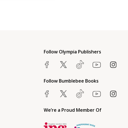
Follow Olympia Publishers
Follow Bumblebee Books
We’re a Proud Member Of