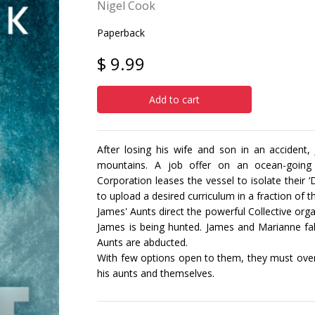
Nigel Cook
Paperback
$ 9.99
Add to cart
After losing his wife and son in an accident
mountains. A job offer on an ocean-going sc
Corporation leases the vessel to isolate their
to upload a desired curriculum in a fraction of t
James' Aunts direct the powerful Collective o
James is being hunted. James and Marianne fall
Aunts are abducted.
With few options open to them, they must ove
his aunts and themselves.