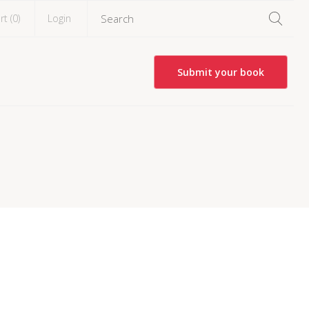
rt (
0
)
Login
Submit your book