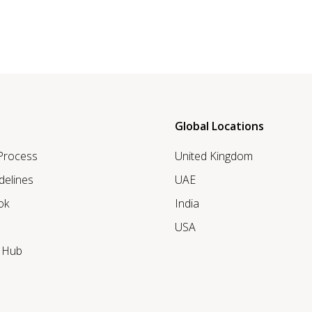
Global Locations
 Process
United Kingdom
delines
UAE
ok
India
USA
r Hub