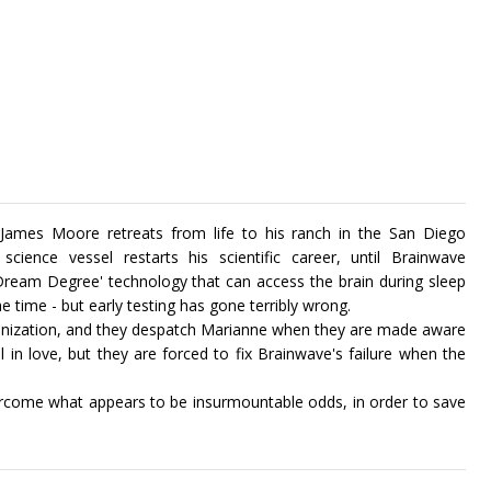
, James Moore retreats from life to his ranch in the San Diego
ience vessel restarts his scientific career, until Brainwave
 ‘Dream Degree' technology that can access the brain during sleep
he time - but early testing has gone terribly wrong.
rganization, and they despatch Marianne when they are made aware
 in love, but they are forced to fix Brainwave's failure when the
rcome what appears to be insurmountable odds, in order to save