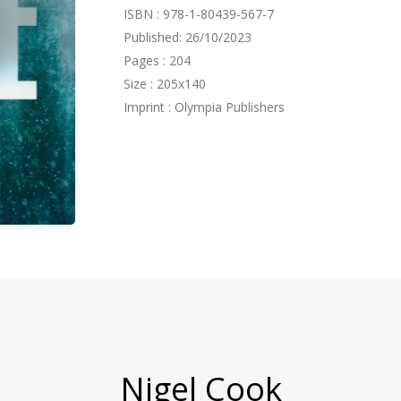
ISBN : 978-1-80439-567-7
Published: 26/10/2023
Pages : 204
Size : 205x140
Imprint : Olympia Publishers
Nigel Cook