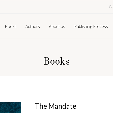
Ca
Books
Authors
About us
Publishing Process
Books
The Mandate