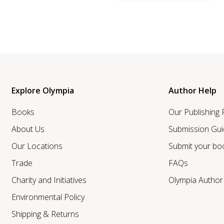
Explore Olympia
Author Help
Books
Our Publishing
About Us
Submission Gui
Our Locations
Submit your bo
Trade
FAQs
Charity and Initiatives
Olympia Autho
Environmental Policy
Shipping & Returns