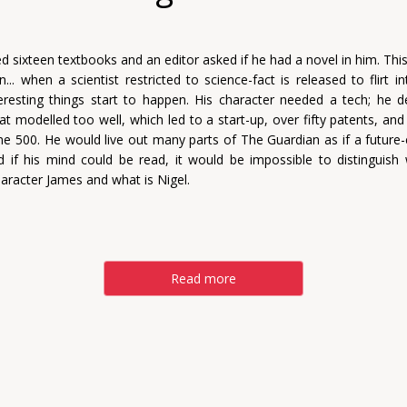
d sixteen textbooks and an editor asked if he had a novel in him. Thi
n... when a scientist restricted to science-fact is released to flirt i
nteresting things start to happen. His character needed a tech; he 
at modelled too well, which led to a start-up, over fifty patents, and
ne 500. He would live out many parts of The Guardian as if a futur
nd if his mind could be read, it would be impossible to distinguish 
haracter James and what is Nigel.
Read more