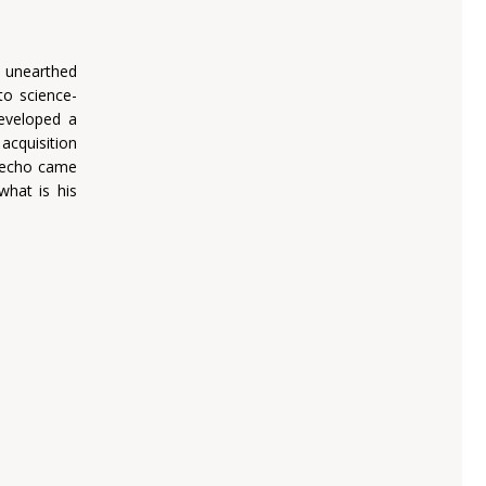
s unearthed
nto science-
developed a
 acquisition
e-echo came
what is his