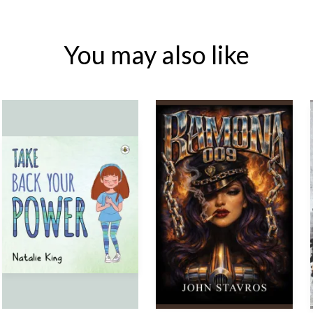
You may also like