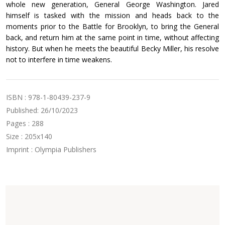
whole new generation, General George Washington. Jared
himself is tasked with the mission and heads back to the
moments prior to the Battle for Brooklyn, to bring the General
back, and return him at the same point in time, without affecting
history. But when he meets the beautiful Becky Miller, his resolve
not to interfere in time weakens.
ISBN : 978-1-80439-237-9
Published: 26/10/2023
Pages : 288
Size : 205x140
Imprint : Olympia Publishers