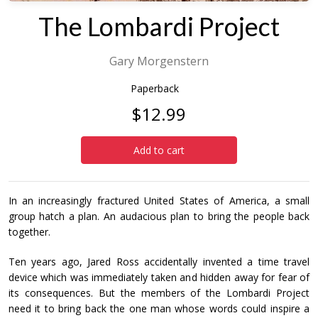
The Lombardi Project
Gary Morgenstern
Paperback
$12.99
Add to cart
In an increasingly fractured United States of America, a small
group hatch a plan. An audacious plan to bring the people back
together.
Ten years ago, Jared Ross accidentally invented a time travel
device which was immediately taken and hidden away for fear of
its consequences. But the members of the Lombardi Project
need it to bring back the one man whose words could inspire a