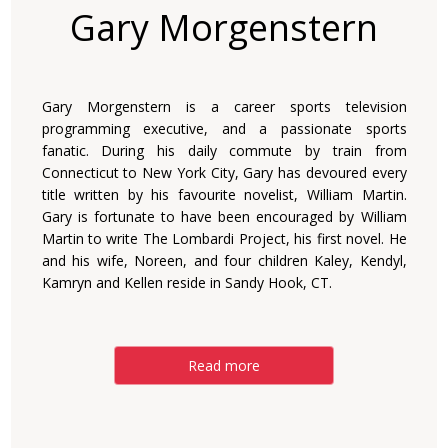
Gary Morgenstern
Gary Morgenstern is a career sports television
programming executive, and a passionate sports
fanatic. During his daily commute by train from
Connecticut to New York City, Gary has devoured every
title written by his favourite novelist, William Martin.
Gary is fortunate to have been encouraged by William
Martin to write The Lombardi Project, his first novel. He
and his wife, Noreen, and four children Kaley, Kendyl,
Kamryn and Kellen reside in Sandy Hook, CT.
Read more