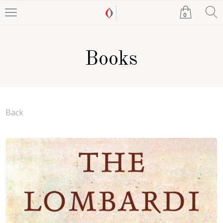
0
Books
Back