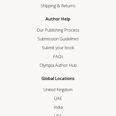
Shipping & Returns
Author Help
Our Publishing Process
Submission Guidelines
Submit your book
FAQs
Olympia Author Hub
Global Locations
United Kingdom
UAE
India