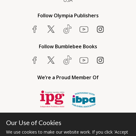
USA
Follow Olympia Publishers
Follow Bumblebee Books
We’re a Proud Member Of
Our Use of Cookies
We use cookies to make our website work. If you click 'Accept