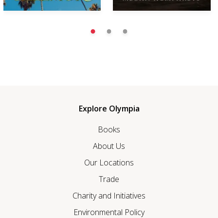
Explore Olympia
Books
About Us
Our Locations
Trade
Charity and Initiatives
Environmental Policy