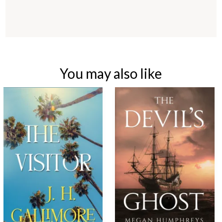
You may also like