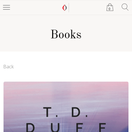
0
Books
Back