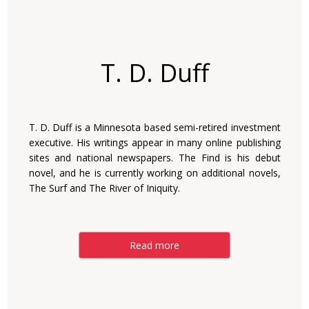
T. D. Duff
T. D. Duff is a Minnesota based semi-retired investment
executive. His writings appear in many online publishing
sites and national newspapers. The Find is his debut
novel, and he is currently working on additional novels,
The Surf and The River of Iniquity.
Read more