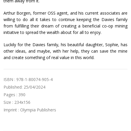
them away from it.
Arthur Borgen, former OSS agent, and his current associates are
willing to do all it takes to continue keeping the Davies family
from fulfilling their dream of creating a beneficial co-op mining
initiative to spread the wealth about for all to enjoy.
Luckily for the Davies family, his beautiful daughter, Sophie, has
other ideas, and maybe, with her help, they can save the mine
and create something of real value in this world.
ISBN : 978-1-80074-905-4
Published: 25/04/2024
Pages : 390
Size : 234x156
Imprint : Olympia Publishers