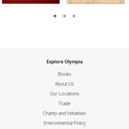
Explore Olympia
Books
About Us
Our Locations
Trade
Charity and Initiatives
Environmental Policy