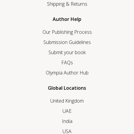
Shipping & Returns
Author Help
Our Publishing Process
Submission Guidelines
Submit your book
FAQs
Olympia Author Hub
Global Locations
United Kingdom
UAE
India
USA