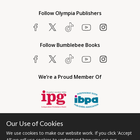
Follow Olympia Publishers
Follow Bumblebee Books
We’re a Proud Member Of
Our Use of Cookies
We use cookies to make our website work. If you click 'Accept
All’ we will use cookies to understand how you use our