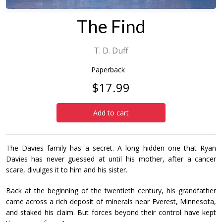
The Find
T. D. Duff
Paperback
$17.99
Add to cart
The Davies family has a secret. A long hidden one that Ryan
Davies has never guessed at until his mother, after a cancer
scare, divulges it to him and his sister.
Back at the beginning of the twentieth century, his grandfather
came across a rich deposit of minerals near Everest, Minnesota,
and staked his claim. But forces beyond their control have kept