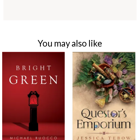
You may also like