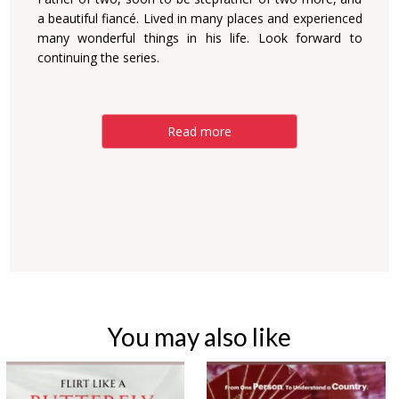
a beautiful fiancé. Lived in many places and experienced
many wonderful things in his life. Look forward to
continuing the series.
Read more
You may also like