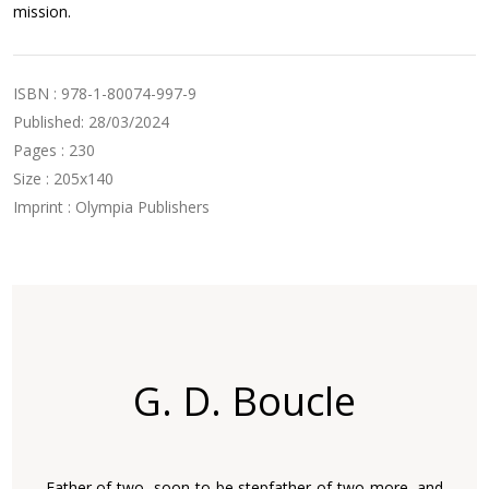
mission.
ISBN : 978-1-80074-997-9
Published: 28/03/2024
Pages : 230
Size : 205x140
Imprint : Olympia Publishers
G. D. Boucle
Father of two, soon to be stepfather of two more, and