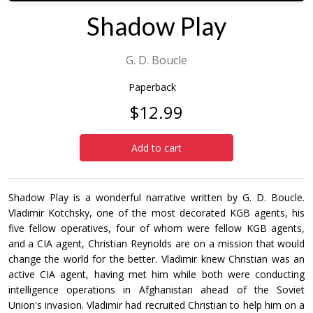
Shadow Play
G. D. Boucle
Paperback
$12.99
Add to cart
Shadow Play is a wonderful narrative written by G. D. Boucle.
Vladimir Kotchsky, one of the most decorated KGB agents, his
five fellow operatives, four of whom were fellow KGB agents,
and a CIA agent, Christian Reynolds are on a mission that would
change the world for the better. Vladimir knew Christian was an
active CIA agent, having met him while both were conducting
intelligence operations in Afghanistan ahead of the Soviet
Union's invasion. Vladimir had recruited Christian to help him on a