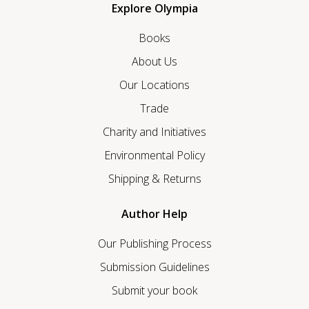
Explore Olympia
Books
About Us
Our Locations
Trade
Charity and Initiatives
Environmental Policy
Shipping & Returns
Author Help
Our Publishing Process
Submission Guidelines
Submit your book