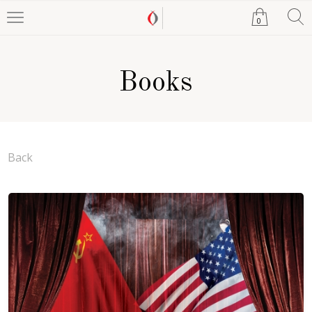
0
Books
Back