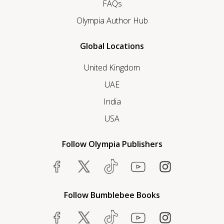
FAQs
Olympia Author Hub
Global Locations
United Kingdom
UAE
India
USA
Follow Olympia Publishers
Follow Bumblebee Books