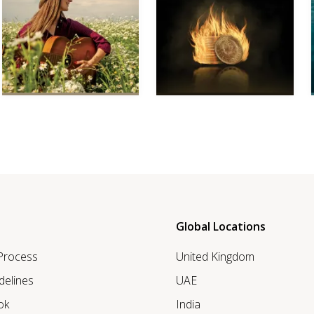
Global Locations
 Process
United Kingdom
delines
UAE
ok
India