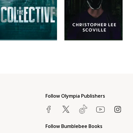
Follow Olympia Publishers
Follow Bumblebee Books