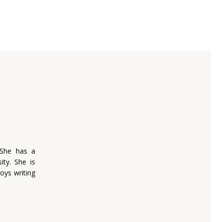
 She has a
ity. She is
oys writing