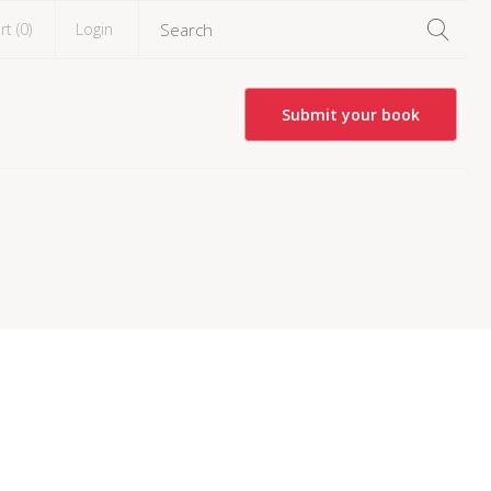
rt (
0
)
Login
Submit your book