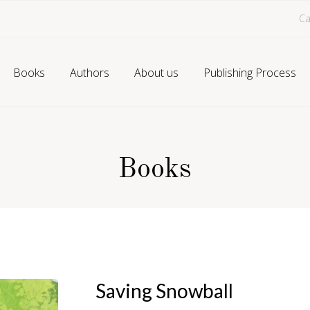
Ca
Books
Authors
About us
Publishing Process
Books
Saving Snowball