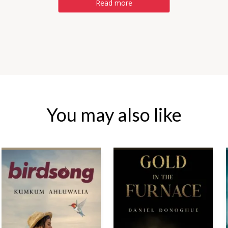
Read more
You may also like