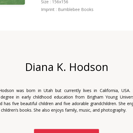
Size : 156x156
Imprint : Bumblebee Books
Diana K. Hodson
Hodson was born in Utah but currently lives in California, USA.
 degree in early childhood education from Brigham Young Univers
d has five beautiful children and five adorable grandchildren. She enj
 children’s books. She also enjoys family, music, and photography.