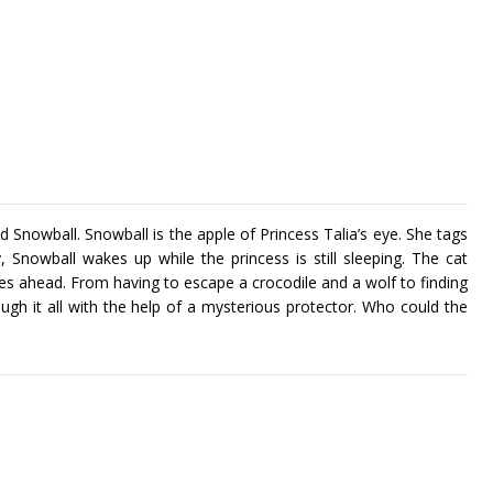
d Snowball. Snowball is the apple of Princess Talia’s eye. She tags
 Snowball wakes up while the princess is still sleeping. The cat
ies ahead. From having to escape a crocodile and a wolf to finding
ugh it all with the help of a mysterious protector. Who could the