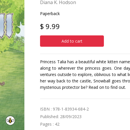
Diana K. Hodson
Paperback
$ 9.99
Add to cart
Princess Talia has a beautiful white kitten name
along to wherever the princess goes. One day,
ventures outside to explore, oblivious to what l
her way back to the castle, Snowball goes thro
mysterious protector be? Read on to find out.
ISBN : 978-1-83934-684-2
Published: 28/09/2023
Pages : 42