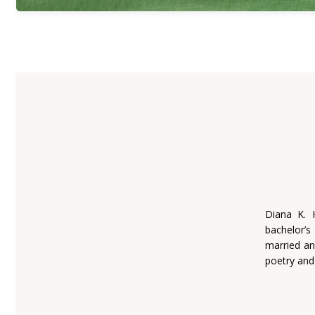
Diana K. 
bachelor’s
married an
poetry and