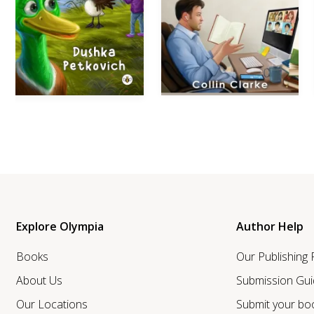
Explore Olympia
Author Help
Books
Our Publishing
About Us
Submission Gui
Our Locations
Submit your bo