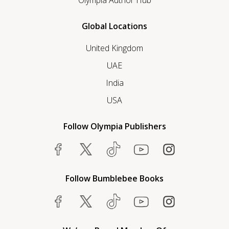
Olympia Author Hub
Global Locations
United Kingdom
UAE
India
USA
Follow Olympia Publishers
Follow Bumblebee Books