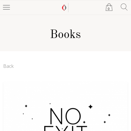
0
Books
Back