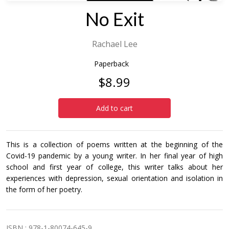
No Exit
Rachael Lee
Paperback
$8.99
Add to cart
This is a collection of poems written at the beginning of the
Covid-19 pandemic by a young writer. In her final year of high
school and first year of college, this writer talks about her
experiences with depression, sexual orientation and isolation in
the form of her poetry.
ISBN : 978-1-80074-645-9