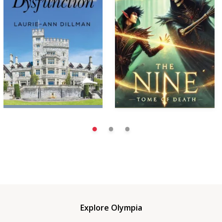
Explore Olympia