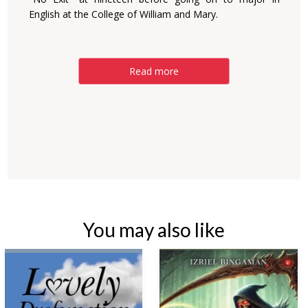
English at the College of William and Mary.
Read more
You may also like