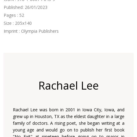
Published: 26/01/2023
Pages : 52
Size : 205x140
Imprint : Olympia Publishers
Rachael Lee
Rachael Lee was born in 2001 in Iowa City, Iowa, and
grew up in Houston, TX as the eldest daughter in a large
family of doctors. A rising poet, she began writing at a
young age and would go on to publish her first book
"No Exit" at nineteen before going on to major in