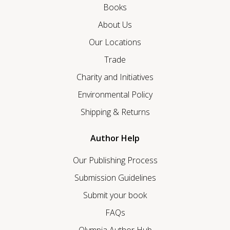
Books
About Us
Our Locations
Trade
Charity and Initiatives
Environmental Policy
Shipping & Returns
Author Help
Our Publishing Process
Submission Guidelines
Submit your book
FAQs