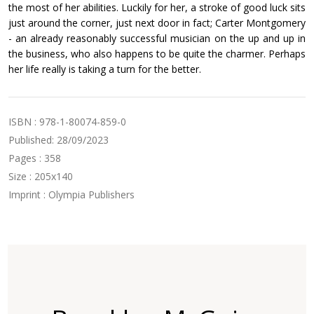
the most of her abilities. Luckily for her, a stroke of good luck sits
just around the corner, just next door in fact; Carter Montgomery
- an already reasonably successful musician on the up and up in
the business, who also happens to be quite the charmer. Perhaps
her life really is taking a turn for the better.
ISBN : 978-1-80074-859-0
Published: 28/09/2023
Pages : 358
Size : 205x140
Imprint : Olympia Publishers