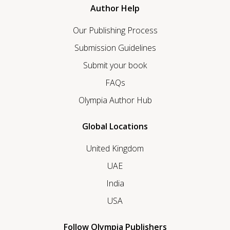
Author Help
Our Publishing Process
Submission Guidelines
Submit your book
FAQs
Olympia Author Hub
Global Locations
United Kingdom
UAE
India
USA
Follow Olympia Publishers