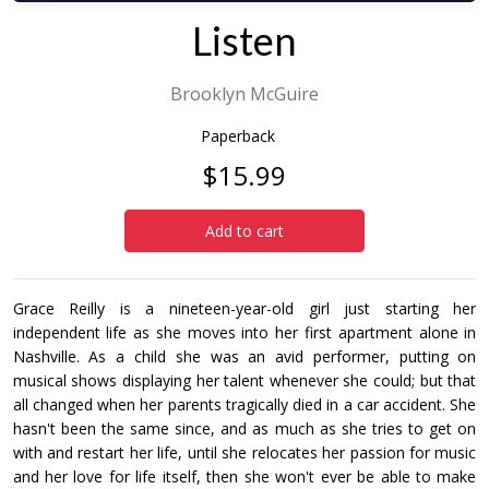
Listen
Brooklyn McGuire
Paperback
$15.99
Add to cart
Grace Reilly is a nineteen-year-old girl just starting her
independent life as she moves into her first apartment alone in
Nashville. As a child she was an avid performer, putting on
musical shows displaying her talent whenever she could; but that
all changed when her parents tragically died in a car accident. She
hasn't been the same since, and as much as she tries to get on
with and restart her life, until she relocates her passion for music
and her love for life itself, then she won't ever be able to make