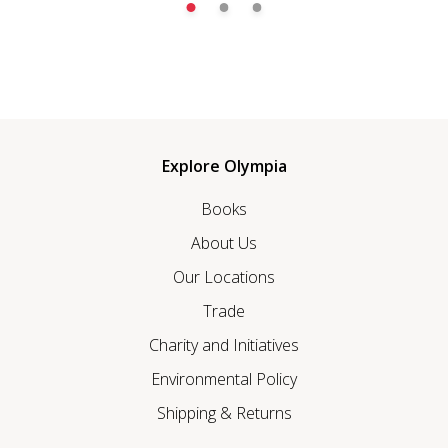
Explore Olympia
Books
About Us
Our Locations
Trade
Charity and Initiatives
Environmental Policy
Shipping & Returns