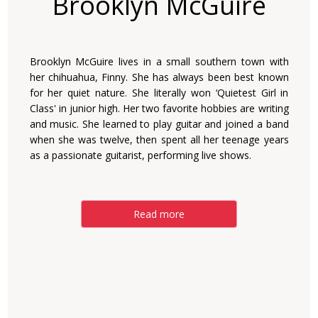
Brooklyn McGuire
Brooklyn McGuire lives in a small southern town with
her chihuahua, Finny. She has always been best known
for her quiet nature. She literally won ‘Quietest Girl in
Class' in junior high. Her two favorite hobbies are writing
and music. She learned to play guitar and joined a band
when she was twelve, then spent all her teenage years
as a passionate guitarist, performing live shows.
Read more