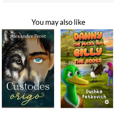
You may also like