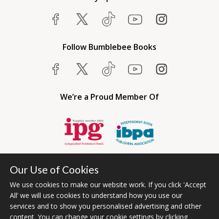
Follow Bumblebee Books
We’re a Proud Member Of
Our Use of Cookies
We use cookies to make our website work. If you click 'Accept
All’ we will use cookies to understand how you use our
services and to show you personalised advertising and other
content. You can change your cookie settings by clicking