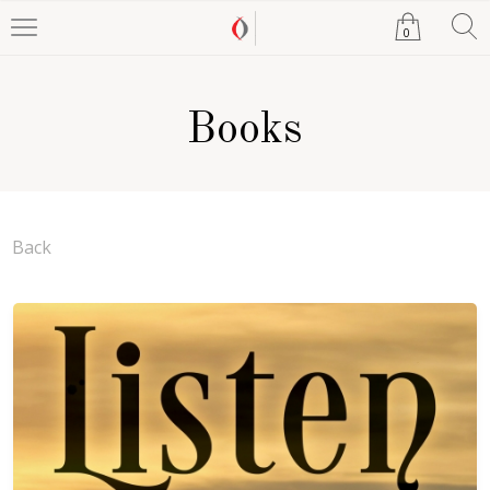
0
Books
Back