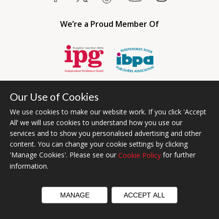
We’re a Proud Member Of
Our Use of Cookies
We use cookies to make our website work. If you click 'Accept
All’ we will use cookies to understand how you use our
services and to show you personalised advertising and other
content. You can change your cookie settings by clicking
Bumblebee Books is an imprint of Olympia Publishers USA.
'Manage Cookies'. Please see our
for further
Cookie Policy
© 2026 Ashwell Publishing | Head Office Registered in England No.
information.
6431579
Terms & Conditions | Privacy & Cookies Policy
MANAGE
ACCEPT ALL