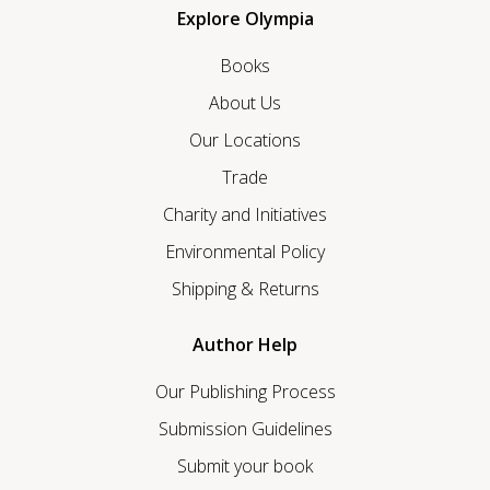
Explore Olympia
Books
About Us
Our Locations
Trade
Charity and Initiatives
Environmental Policy
Shipping & Returns
Author Help
Our Publishing Process
Submission Guidelines
Submit your book