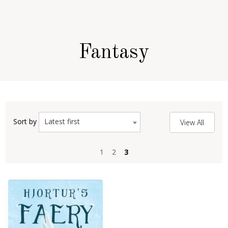
Fantasy
Latest first
Sort by
View All
1
1
2
2
3
3