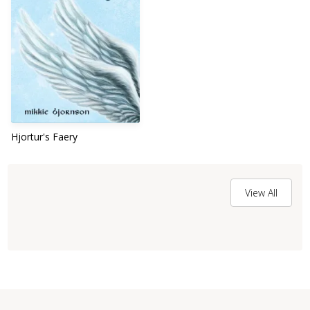
Hjortur's Faery
View All