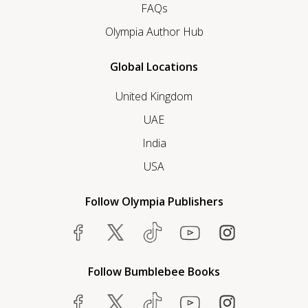
FAQs
Olympia Author Hub
Global Locations
United Kingdom
UAE
India
USA
Follow Olympia Publishers
Follow Bumblebee Books