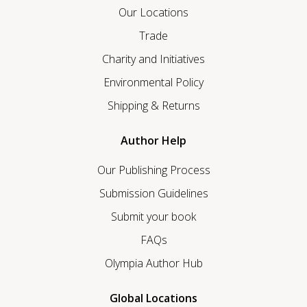
Our Locations
Trade
Charity and Initiatives
Environmental Policy
Shipping & Returns
Author Help
Our Publishing Process
Submission Guidelines
Submit your book
FAQs
Olympia Author Hub
Global Locations