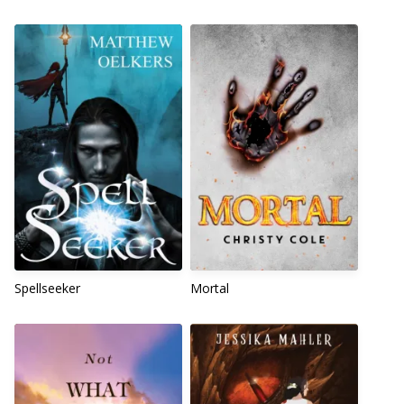
Spellseeker
Mortal