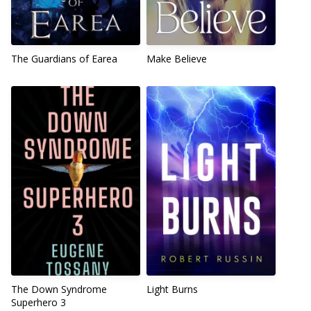
The Guardians of Earea
Make Believe
The Down Syndrome
Light Burns
Superhero 3