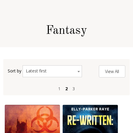
Fantasy
Latest first
Sort by
View All
1
1
2
2
3
3