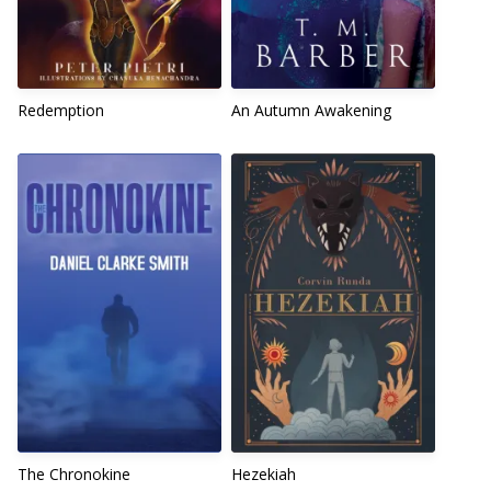
Redemption
An Autumn Awakening
The Chronokine
Hezekiah