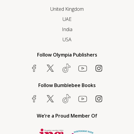
United Kingdom
UAE
India
USA
Follow Olympia Publishers
Follow Bumblebee Books
We’re a Proud Member Of