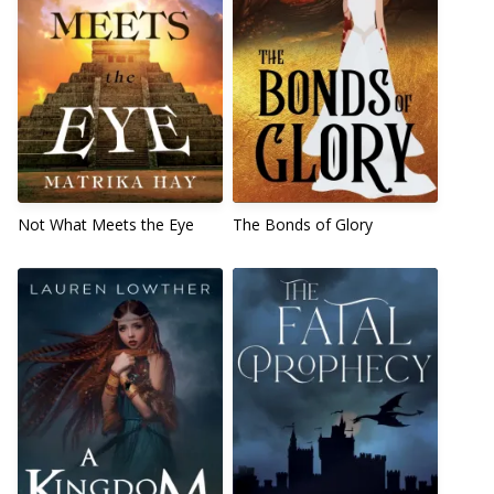
Not What Meets the Eye
The Bonds of Glory