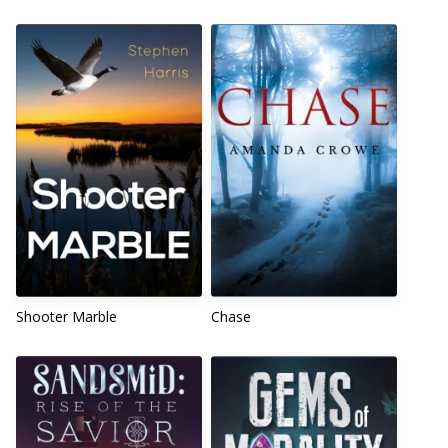
Shooter Marble
Chase