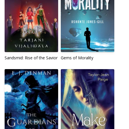
Sandsmid: Rise of the Savior
Gems of Morality