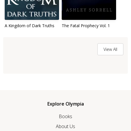
A Kingdom of Dark Truths
The Fatal Prophecy Vol. 1
View All
Explore Olympia
Books
About Us