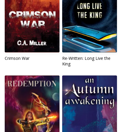
Crimson War
Re-Written: Long Live the
King