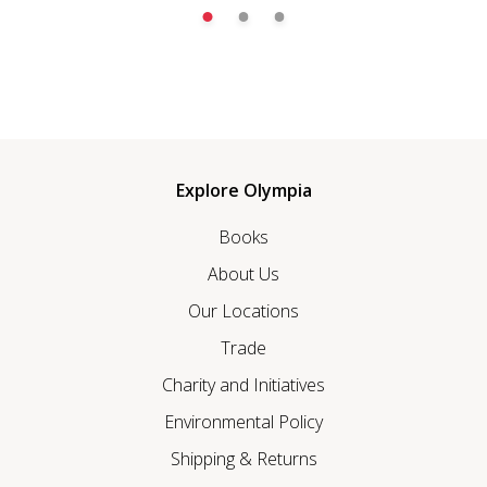
Explore Olympia
Books
About Us
Our Locations
Trade
Charity and Initiatives
Environmental Policy
Shipping & Returns