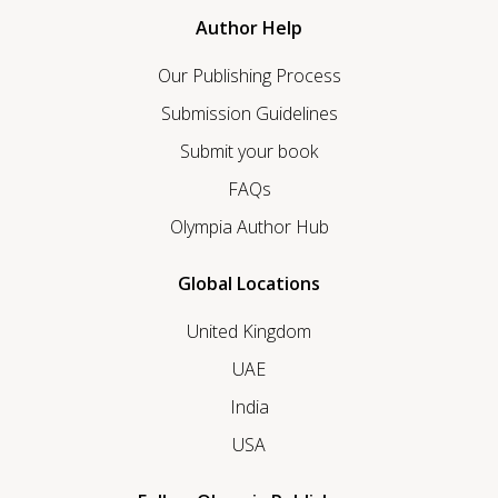
Author Help
Our Publishing Process
Submission Guidelines
Submit your book
FAQs
Olympia Author Hub
Global Locations
United Kingdom
UAE
India
USA