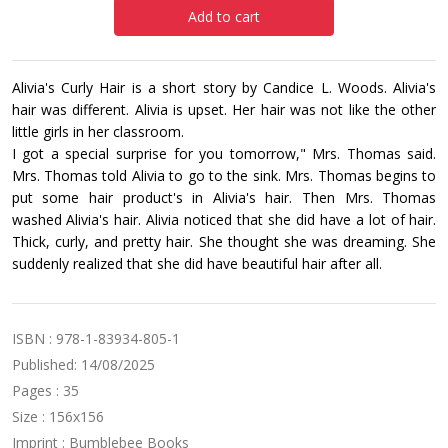
Add to cart
Alivia's Curly Hair is a short story by Candice L. Woods. Alivia's
hair was different. Alivia is upset. Her hair was not like the other
little girls in her classroom.
I got a special surprise for you tomorrow," Mrs. Thomas said.
Mrs. Thomas told Alivia to go to the sink. Mrs. Thomas begins to
put some hair product's in Alivia's hair. Then Mrs. Thomas
washed Alivia's hair. Alivia noticed that she did have a lot of hair.
Thick, curly, and pretty hair. She thought she was dreaming. She
suddenly realized that she did have beautiful hair after all.
ISBN : 978-1-83934-805-1
Published: 14/08/2025
Pages : 35
Size : 156x156
Imprint : Bumblebee Books