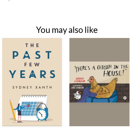
You may also like