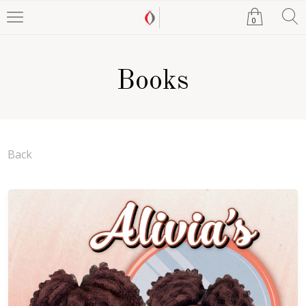
0
Books
Back