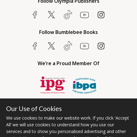
Follow Olympia Publishers
Follow Bumblebee Books
We’re a Proud Member Of
Our Use of Cookies
We use cookies to make our website work. If you click 'Accept
All’ we will use cookies to understand how you use our
services and to show you personalised advertising and other