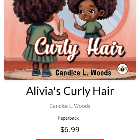
Alivia's Curly Hair
Candice L. Woods
Paperback
$6.99