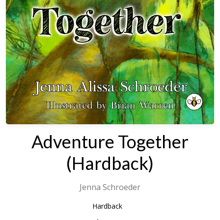
Adventure Together
(Hardback)
Jenna Schroeder
Hardback