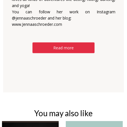
and yoga!
You can follow her work on Instagram
@jennaaschroeder and her blog:
www.Jennaaschroeder.com
Read more
You may also like