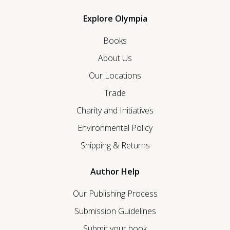
Explore Olympia
Books
About Us
Our Locations
Trade
Charity and Initiatives
Environmental Policy
Shipping & Returns
Author Help
Our Publishing Process
Submission Guidelines
Submit your book