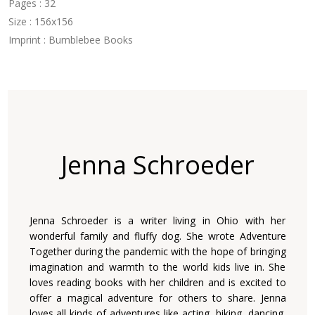
Pages : 32
Size : 156x156
Imprint : Bumblebee Books
Jenna Schroeder
Jenna Schroeder is a writer living in Ohio with her
wonderful family and fluffy dog. She wrote Adventure
Together during the pandemic with the hope of bringing
imagination and warmth to the world kids live in. She
loves reading books with her children and is excited to
offer a magical adventure for others to share. Jenna
loves all kinds of adventures like acting, hiking, dancing,