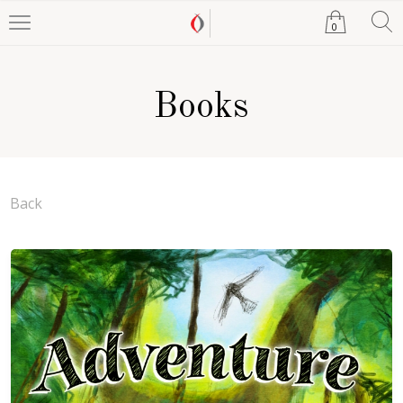
0
Books
Back