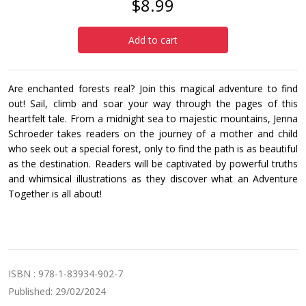
$8.99
Add to cart
Are enchanted forests real? Join this magical adventure to find
out! Sail, climb and soar your way through the pages of this
heartfelt tale. From a midnight sea to majestic mountains, Jenna
Schroeder takes readers on the journey of a mother and child
who seek out a special forest, only to find the path is as beautiful
as the destination. Readers will be captivated by powerful truths
and whimsical illustrations as they discover what an Adventure
Together is all about!
ISBN : 978-1-83934-902-7
Published: 29/02/2024