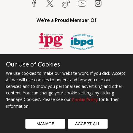
We’re a Proud Member Of
Our Use of Cookies
We use cookies to make our website work. If you click 'Accept
All’ we will use cookies to understand how you use our
services and to show you personalised advertising and other
content. You can change your cookie settings by clicking
Bumblebee Books is an imprint of Olympia Publishers USA.
'Manage Cookies'. Please see our
for further
Cookie Policy
© 2026 Ashwell Publishing | Head Office Registered in England No.
information.
6431579
Terms & Conditions | Privacy & Cookies Policy
MANAGE
ACCEPT ALL