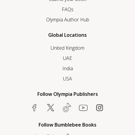
FAQs
Olympia Author Hub
Global Locations
United Kingdom
UAE
India
USA
Follow Olympia Publishers
Follow Bumblebee Books