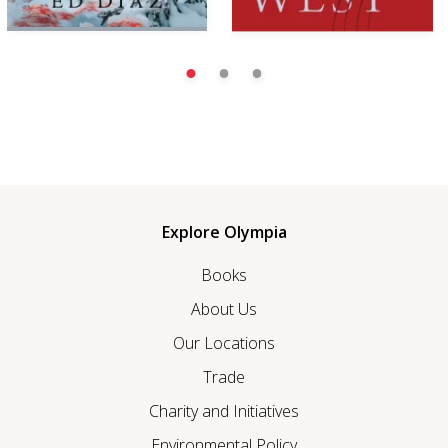
Explore Olympia
Books
About Us
Our Locations
Trade
Charity and Initiatives
Environmental Policy