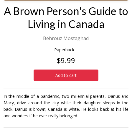
A Brown Person's Guide to
Living in Canada
Behrouz Mostaghaci
Paperback
$9.99
Add to cart
In the middle of a pandemic, two millennial parents, Darius and
Macy, drive around the city while their daughter sleeps in the
back. Darius is brown; Canada is white. He looks back at his life
and wonders if he ever really belonged.