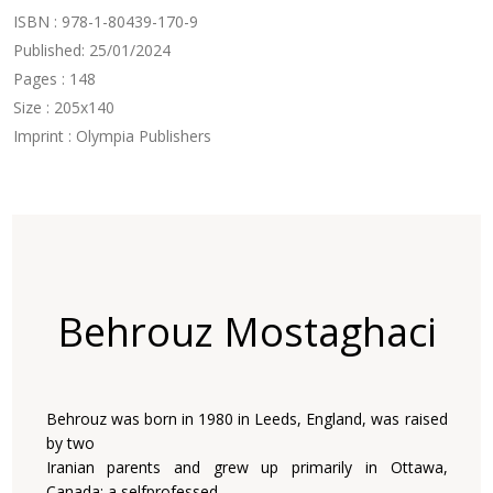
ISBN : 978-1-80439-170-9
Published: 25/01/2024
Pages : 148
Size : 205x140
Imprint : Olympia Publishers
Behrouz Mostaghaci
Behrouz was born in 1980 in Leeds, England, was raised
by two
Iranian parents and grew up primarily in Ottawa,
Canada; a selfprofessed