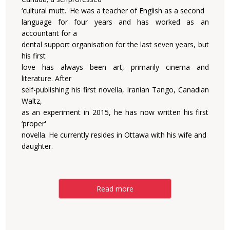
‘cultural mutt.' He was a teacher of English as a second
language for four years and has worked as an
accountant for a
dental support organisation for the last seven years, but
his first
love has always been art, primarily cinema and
literature. After
self-publishing his first novella, Iranian Tango, Canadian
Waltz,
as an experiment in 2015, he has now written his first
‘proper'
novella. He currently resides in Ottawa with his wife and
daughter.
Read more