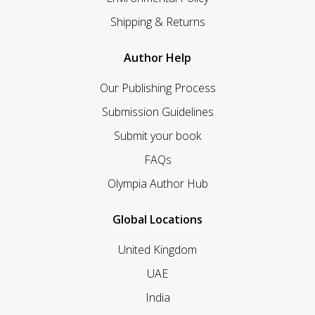
Shipping & Returns
Author Help
Our Publishing Process
Submission Guidelines
Submit your book
FAQs
Olympia Author Hub
Global Locations
United Kingdom
UAE
India