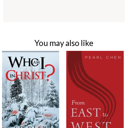
You may also like