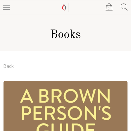
0
Books
Back