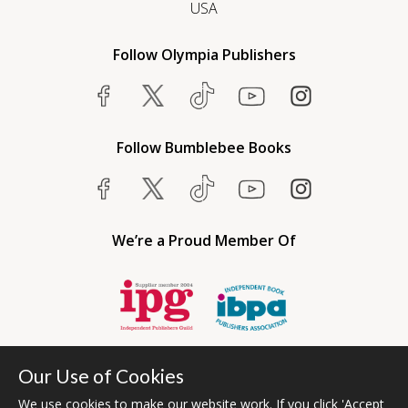
USA
Follow Olympia Publishers
Follow Bumblebee Books
We’re a Proud Member Of
Our Use of Cookies
We use cookies to make our website work. If you click 'Accept