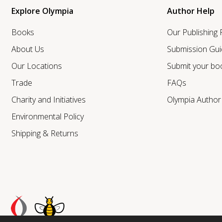
Explore Olympia
Author Help
Books
Our Publishing
About Us
Submission Gui
Our Locations
Submit your bo
Trade
FAQs
Charity and Initiatives
Olympia Autho
Environmental Policy
Shipping & Returns