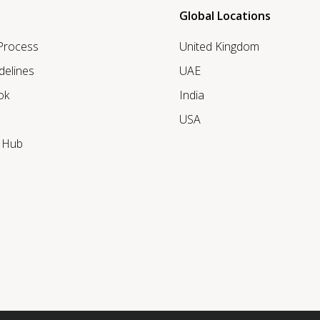
Global Locations
 Process
United Kingdom
delines
UAE
ok
India
USA
r Hub