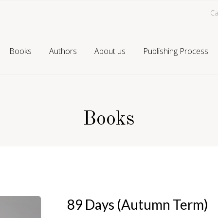
Ca
Books
Authors
About us
Publishing Process
Books
89 Days (Autumn Term)