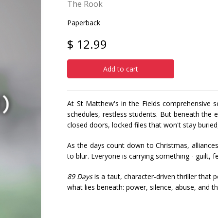
The Rook
Paperback
$ 12.99
Add to cart
At St Matthew's in the Fields comprehensive sc
schedules, restless students. But beneath the
closed doors, locked files that won't stay buried
As the days count down to Christmas, alliances 
to blur. Everyone is carrying something - guilt, 
89 Days
is a taut, character-driven thriller tha
what lies beneath: power, silence, abuse, and t