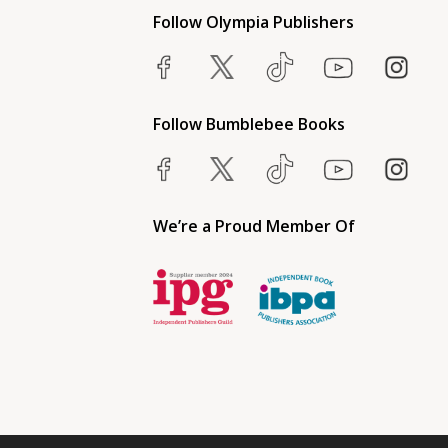
Follow Olympia Publishers
Follow Bumblebee Books
We’re a Proud Member Of