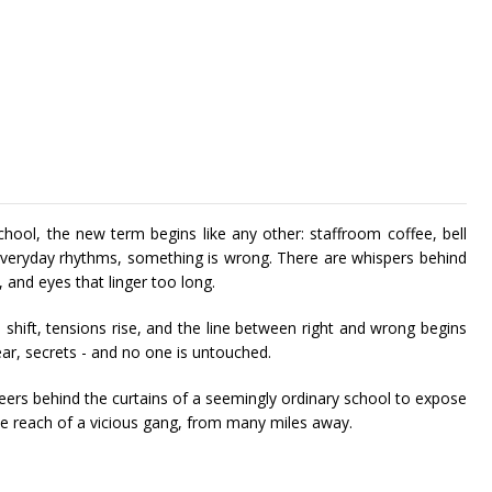
hool, the new term begins like any other: staffroom coffee, bell
 everyday rhythms, something is wrong. There are whispers behind
, and eyes that linger too long.
shift, tensions rise, and the line between right and wrong begins
fear, secrets - and no one is untouched.
t peers behind the curtains of a seemingly ordinary school to expose
he reach of a vicious gang, from many miles away.