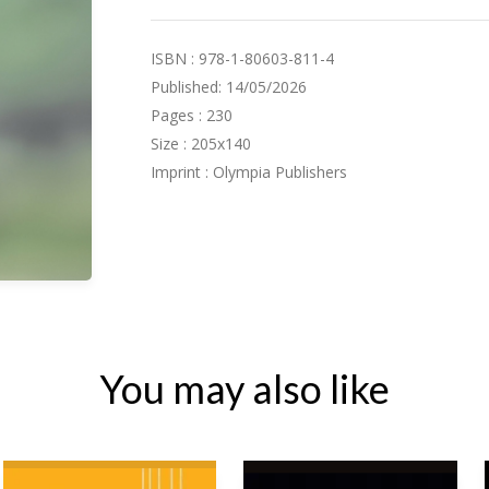
ISBN : 978-1-80603-811-4
Published: 14/05/2026
Pages : 230
Size : 205x140
Imprint : Olympia Publishers
You may also like