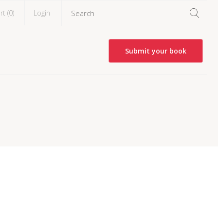
rt (
0
)
Login
Submit your book