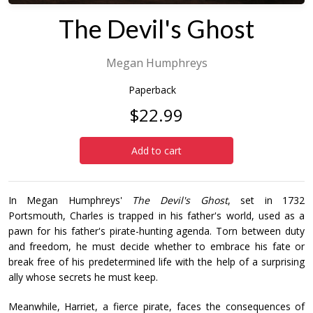
The Devil's Ghost
Megan Humphreys
Paperback
$22.99
Add to cart
In Megan Humphreys'
The Devil's Ghost
, set in 1732
Portsmouth, Charles is trapped in his father's world, used as a
pawn for his father's pirate-hunting agenda. Torn between duty
and freedom, he must decide whether to embrace his fate or
break free of his predetermined life with the help of a surprising
ally whose secrets he must keep.
Meanwhile, Harriet, a fierce pirate, faces the consequences of