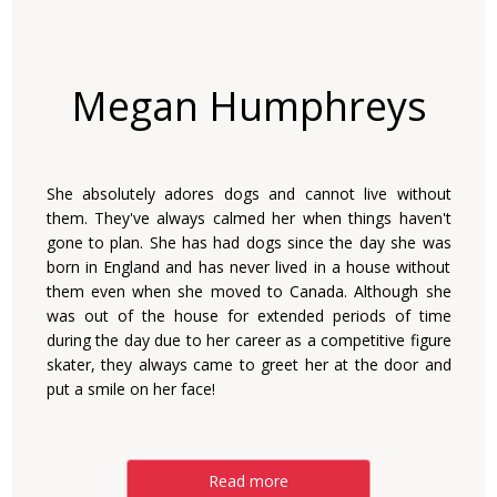
Megan Humphreys
She absolutely adores dogs and cannot live without
them. They've always calmed her when things haven't
gone to plan. She has had dogs since the day she was
born in England and has never lived in a house without
them even when she moved to Canada. Although she
was out of the house for extended periods of time
during the day due to her career as a competitive figure
skater, they always came to greet her at the door and
put a smile on her face!
Read more