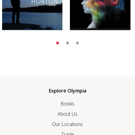
Explore Olympia
Books
About Us
Our Locations
Trade