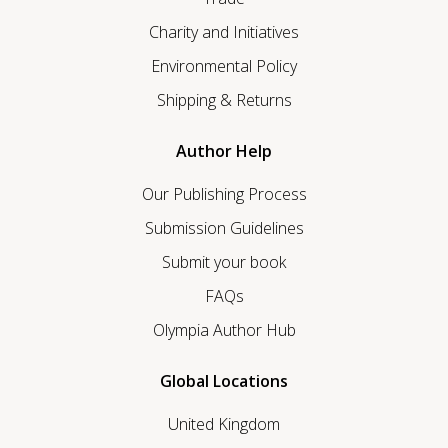
Charity and Initiatives
Environmental Policy
Shipping & Returns
Author Help
Our Publishing Process
Submission Guidelines
Submit your book
FAQs
Olympia Author Hub
Global Locations
United Kingdom