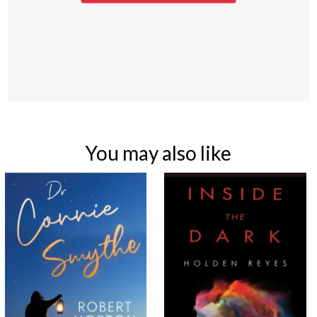
You may also like