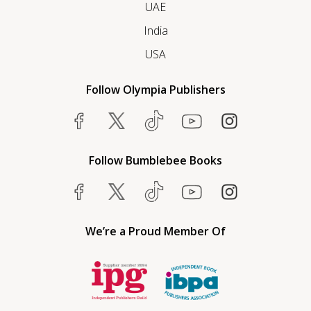
UAE
India
USA
Follow Olympia Publishers
Follow Bumblebee Books
We’re a Proud Member Of