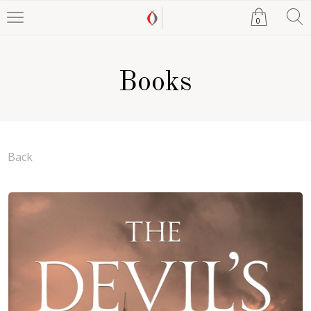
0
Books
Back