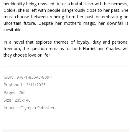
her identity being revealed. After a brutal clash with her nemesis,
Goldie, she is left with people dangerously close to her past. She
must choose between running from her past or embracing an
uncertain future. Despite her mother's magic, her downfall is
inevitable.
In a novel that explores themes of loyalty, duty and personal
freedom, the question remains for both Harriet and Charles: will
they choose love or life?
ISBN : 978-1-83543-809-1
Published: 13/11/2025
Pages : 260
Size : 205x140
Imprint : Olympia Publishers