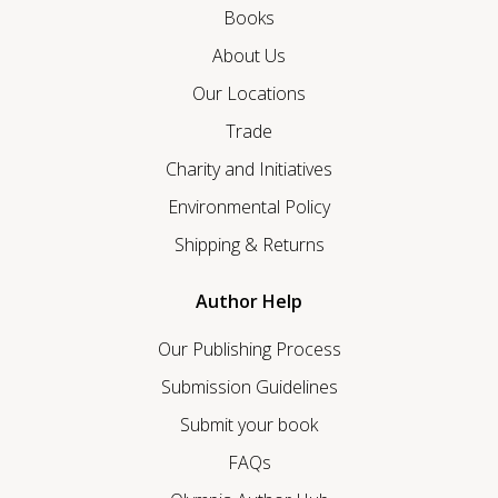
Books
About Us
Our Locations
Trade
Charity and Initiatives
Environmental Policy
Shipping & Returns
Author Help
Our Publishing Process
Submission Guidelines
Submit your book
FAQs