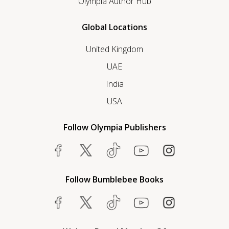
Olympia Author Hub
Global Locations
United Kingdom
UAE
India
USA
Follow Olympia Publishers
Follow Bumblebee Books