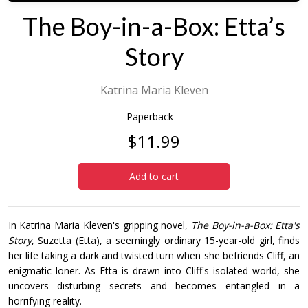
The Boy-in-a-Box: Etta’s
Story
Katrina Maria Kleven
Paperback
$11.99
Add to cart
In Katrina Maria Kleven's gripping novel,
The Boy-in-a-Box: Etta's
Story
, Suzetta (Etta), a seemingly ordinary 15-year-old girl, finds
her life taking a dark and twisted turn when she befriends Cliff, an
enigmatic loner. As Etta is drawn into Cliff's isolated world, she
uncovers disturbing secrets and becomes entangled in a
horrifying reality.