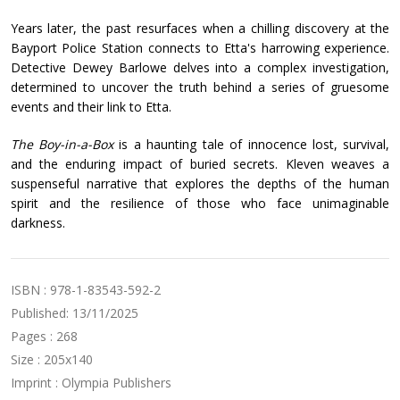
Years later, the past resurfaces when a chilling discovery at the
Bayport Police Station connects to Etta's harrowing experience.
Detective Dewey Barlowe delves into a complex investigation,
determined to uncover the truth behind a series of gruesome
events and their link to Etta.
The Boy-in-a-Box
is a haunting tale of innocence lost, survival,
and the enduring impact of buried secrets. Kleven weaves a
suspenseful narrative that explores the depths of the human
spirit and the resilience of those who face unimaginable
darkness.
ISBN : 978-1-83543-592-2
Published: 13/11/2025
Pages : 268
Size : 205x140
Imprint : Olympia Publishers