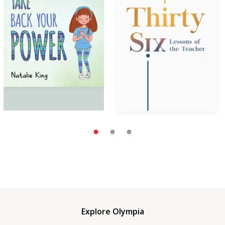
Explore Olympia