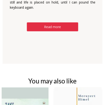
still and life is placed on hold, until I can pound the
keyboard again.
Read more
You may also like