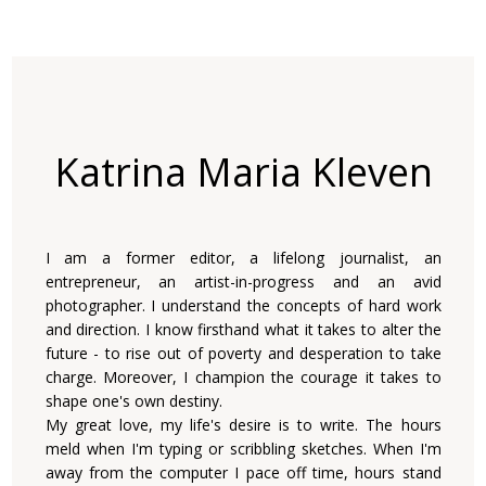
Katrina Maria Kleven
I am a former editor, a lifelong journalist, an
entrepreneur, an artist-in-progress and an avid
photographer. I understand the concepts of hard work
and direction. I know firsthand what it takes to alter the
future - to rise out of poverty and desperation to take
charge. Moreover, I champion the courage it takes to
shape one's own destiny.
My great love, my life's desire is to write. The hours
meld when I'm typing or scribbling sketches. When I'm
away from the computer I pace off time, hours stand