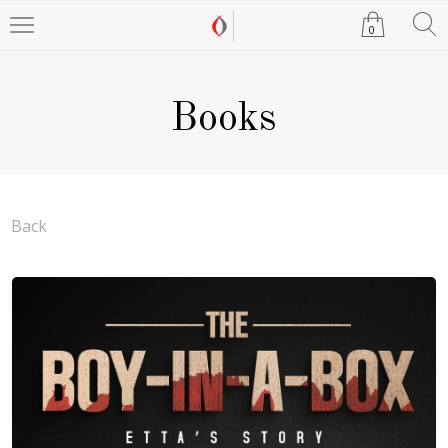
0
Books
Back