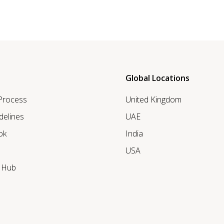
Global Locations
 Process
United Kingdom
delines
UAE
ok
India
USA
r Hub