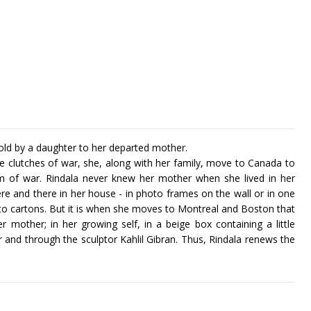
told by a daughter to her departed mother.
e clutches of war, she, along with her family, move to Canada to
m of war. Rindala never knew her mother when she lived in her
e and there in her house - in photo frames on the wall or in one
nto cartons. But it is when she moves to Montreal and Boston that
 mother; in her growing self, in a beige box containing a little
 and through the sculptor Kahlil Gibran. Thus, Rindala renews the