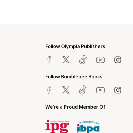
Follow Olympia Publishers
Follow Bumblebee Books
We’re a Proud Member Of