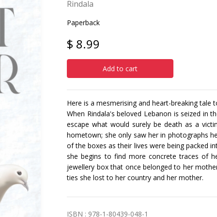
Rindala
Paperback
$ 8.99
Add to cart
Here is a mesmerising and heart-breaking tale 
When Rindala's beloved Lebanon is seized in th
escape what would surely be death as a victi
hometown; she only saw her in photographs her
of the boxes as their lives were being packed i
she begins to find more concrete traces of her
jewellery box that once belonged to her mother
ties she lost to her country and her mother.
ISBN : 978-1-80439-048-1