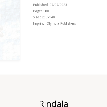
Published: 27/07/2023
Pages : 80
Size : 205x140
Imprint : Olympia Publishers
Rindala