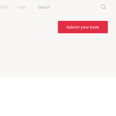
rt (
0
)
Login
Submit your book