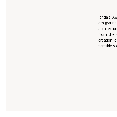
Rindala Aw
emigratin
architectu
from the 
creation o
sensible st