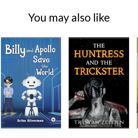
You may also like