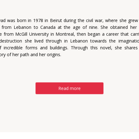
ad was born in 1978 in Beirut during the civil war, where she grew
g from Lebanon to Canada at the age of nine. She obtained her 
re from McGill University in Montreal, then began a career that carr
destruction she lived through in Lebanon towards the imaginati
f incredible forms and buildings. Through this novel, she share
ory of her path and her origins.
Read more