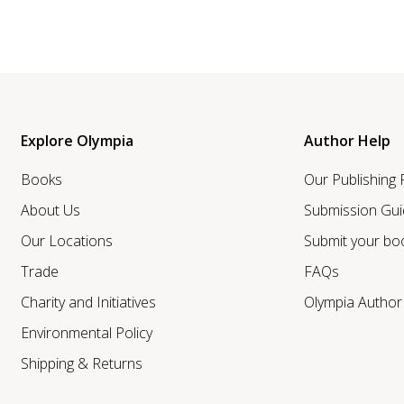
Explore Olympia
Author Help
Books
Our Publishing
About Us
Submission Gui
Our Locations
Submit your bo
Trade
FAQs
Charity and Initiatives
Olympia Autho
Environmental Policy
Shipping & Returns