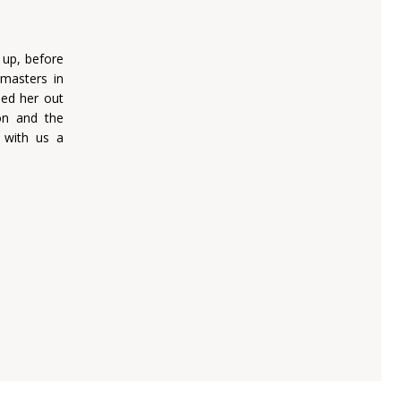
 up, before
masters in
ied her out
on and the
s with us a