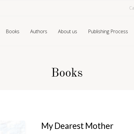
Ca
Books
Authors
About us
Publishing Process
Books
My Dearest Mother