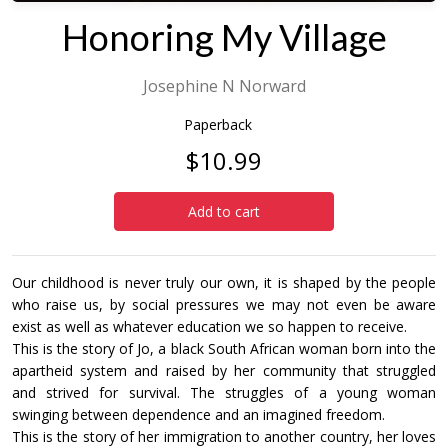
Honoring My Village
Josephine N Norward
Paperback
$10.99
Add to cart
Our childhood is never truly our own, it is shaped by the people
who raise us, by social pressures we may not even be aware
exist as well as whatever education we so happen to receive.
This is the story of Jo, a black South African woman born into the
apartheid system and raised by her community that struggled
and strived for survival. The struggles of a young woman
swinging between dependence and an imagined freedom.
This is the story of her immigration to another country, her loves