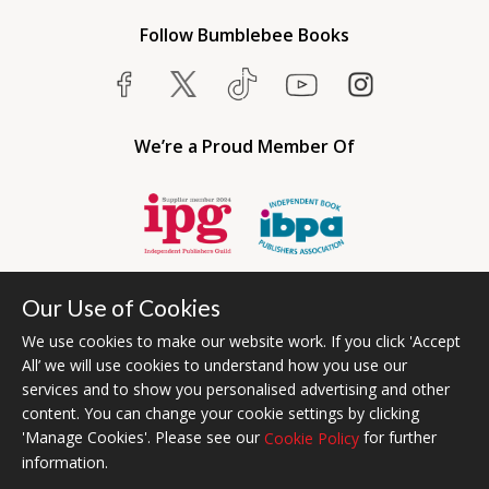
Follow Bumblebee Books
We’re a Proud Member Of
Our Use of Cookies
We use cookies to make our website work. If you click 'Accept
All’ we will use cookies to understand how you use our
services and to show you personalised advertising and other
content. You can change your cookie settings by clicking
Bumblebee Books is an imprint of Olympia Publishers USA.
'Manage Cookies'. Please see our
for further
Cookie Policy
© 2026 Ashwell Publishing | Head Office Registered in England No.
information.
6431579