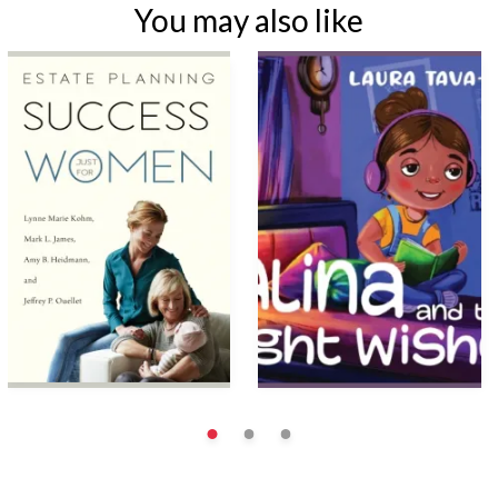
You may also like