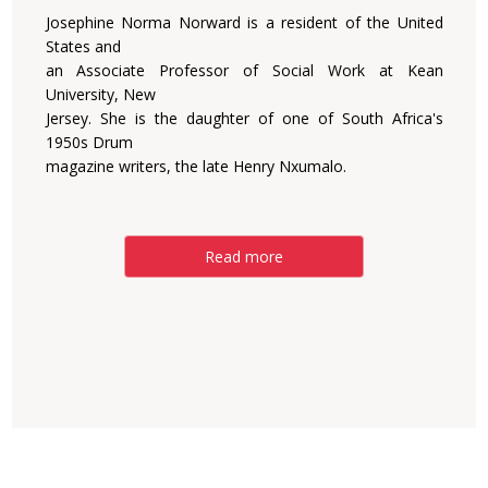
Josephine Norma Norward is a resident of the United
States and
an Associate Professor of Social Work at Kean
University, New
Jersey. She is the daughter of one of South Africa's
1950s Drum
magazine writers, the late Henry Nxumalo.
Read more