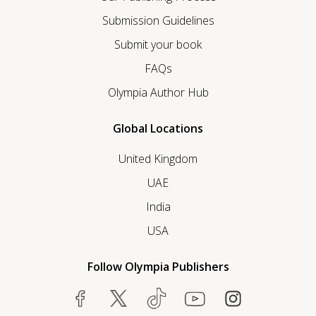
Submission Guidelines
Submit your book
FAQs
Olympia Author Hub
Global Locations
United Kingdom
UAE
India
USA
Follow Olympia Publishers