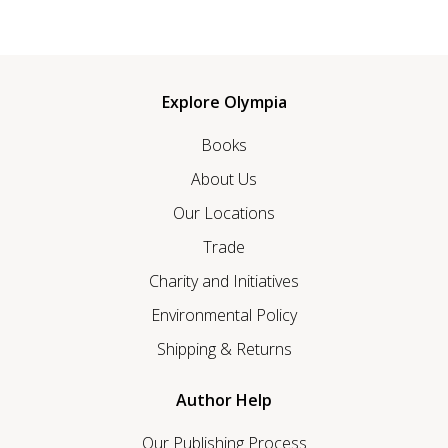
Explore Olympia
Books
About Us
Our Locations
Trade
Charity and Initiatives
Environmental Policy
Shipping & Returns
Author Help
Our Publishing Process