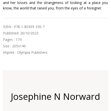
and her losses and the strangeness of looking at a place you
know, the world that raised you, from the eyes of a foreigner.
ISBN : 978-1-80439-330-7
Published: 26/10/2023
Pages : 174
Size : 205x140
Imprint : Olympia Publishers
Josephine N Norward