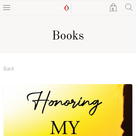
0
Books
Back