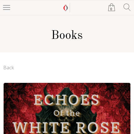
0
Books
Back