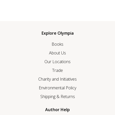
Explore Olympia
Books
About Us
Our Locations
Trade
Charity and Initiatives
Environmental Policy
Shipping & Returns
Author Help