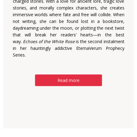
charged stories. With a love for ancient lore, tragic love
stories, and morally complex characters, she creates
immersive worlds where fate and free will collide. When
not writing, she can be found lost in a bookstore,
daydreaming under the moon, or plotting the next twist
that will break her readers’ hearts—in the best
way.
Echoes of the White Rose
is the second instalment
in her hauntingly addictive EternaVerum Prophecy
Series.
Read more