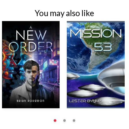
You may also like