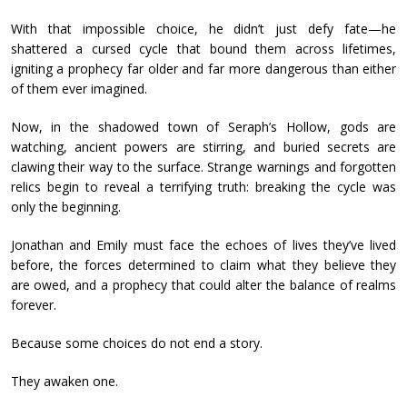
With that impossible choice, he didn’t just defy fate—he
shattered a cursed cycle that bound them across lifetimes,
igniting a prophecy far older and far more dangerous than either
of them ever imagined.
Now, in the shadowed town of Seraph’s Hollow, gods are
watching, ancient powers are stirring, and buried secrets are
clawing their way to the surface. Strange warnings and forgotten
relics begin to reveal a terrifying truth: breaking the cycle was
only the beginning.
Jonathan and Emily must face the echoes of lives they’ve lived
before, the forces determined to claim what they believe they
are owed, and a prophecy that could alter the balance of realms
forever.
Because some choices do not end a story.
They awaken one.