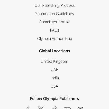
Our Publishing Process
Submission Guidelines
Submit your book
FAQs
Olympia Author Hub
Global Locations
United Kingdom
UAE
India
USA
Follow Olympia Publishers