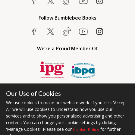
Follow Bumblebee Books
We’re a Proud Member Of
Our Use of Cookies
We use cookies to make our website work. If you click 'Accept
All’ we will use cookies to understand how you use our
services and to show you personalised advertising and other
content. You can change your cookie settings by clicking
Bumblebee Books is an imprint of Olympia Publishers USA.
'Manage Cookies'. Please see our
for further
Cookie Policy
© 2026 Ashwell Publishing | Head Office Registered in England No.