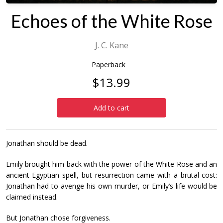
Echoes of the White Rose
J. C. Kane
Paperback
$13.99
Add to cart
Jonathan should be dead.
Emily brought him back with the power of the White Rose and an
ancient Egyptian spell, but resurrection came with a brutal cost:
Jonathan had to avenge his own murder, or Emily’s life would be
claimed instead.
But Jonathan chose forgiveness.