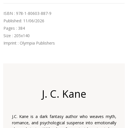
ISBN : 978-1-80603-887-9
Published: 11/06/2026
Pages : 384
Size : 205x140
Imprint : Olympia Publishers
J. C. Kane
J.C. Kane is a dark fantasy author who weaves myth,
romance, and psychological suspense into emotionally