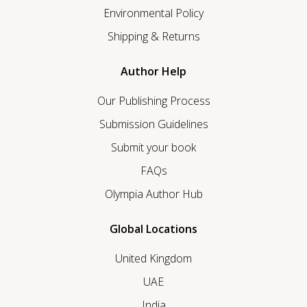
Environmental Policy
Shipping & Returns
Author Help
Our Publishing Process
Submission Guidelines
Submit your book
FAQs
Olympia Author Hub
Global Locations
United Kingdom
UAE
India