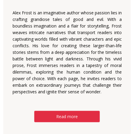
Alex Frost is an imaginative author whose passion lies in
crafting grandiose tales of good and evil. With a
boundless imagination and a flair for storytelling, Frost
weaves intricate narratives that transport readers into
captivating worlds filled with vibrant characters and epic
conflicts. His love for creating these larger-than-life
stories stems from a deep appreciation for the timeless
battle between light and darkness. Through his vivid
prose, Frost immerses readers in a tapestry of moral
dilemmas, exploring the human condition and the
power of choice. With each page, he invites readers to
embark on extraordinary journeys that challenge their
perspectives and ignite their sense of wonder.
Read more