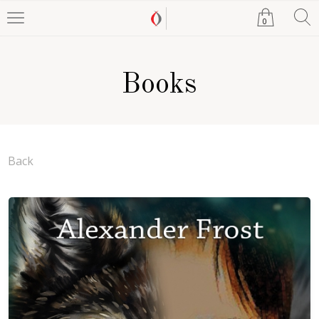
0
Books
Back