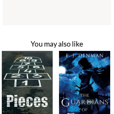
You may also like