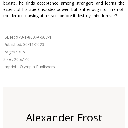
beasts, he finds acceptance among strangers and learns the
extent of his true Custodes power, but is it enough to finish off
the demon clawing at his soul before it destroys him forever?
ISBN : 978-1-80074-667-1
Published: 30/11/2023
Pages : 306
Size : 205x140
Imprint : Olympia Publishers
Alexander Frost