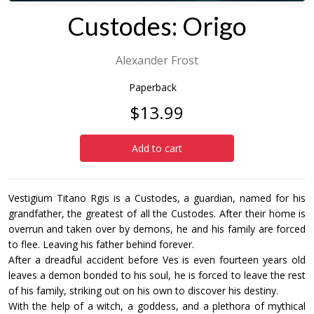
Custodes: Origo
Alexander Frost
Paperback
$13.99
Add to cart
Vestigium Titano Rgis is a Custodes, a guardian, named for his
grandfather, the greatest of all the Custodes. After their home is
overrun and taken over by demons, he and his family are forced
to flee. Leaving his father behind forever.
After a dreadful accident before Ves is even fourteen years old
leaves a demon bonded to his soul, he is forced to leave the rest
of his family, striking out on his own to discover his destiny.
With the help of a witch, a goddess, and a plethora of mythical