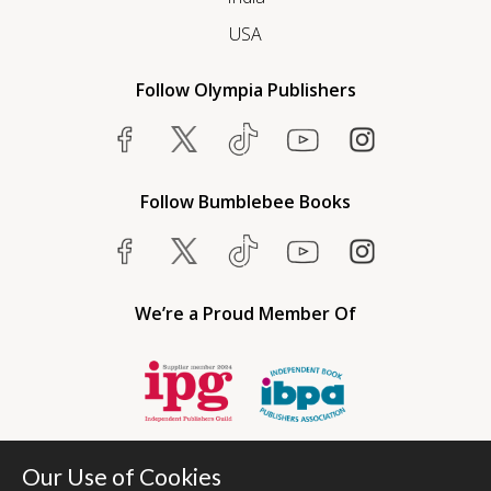
USA
Follow Olympia Publishers
Follow Bumblebee Books
We’re a Proud Member Of
Our Use of Cookies