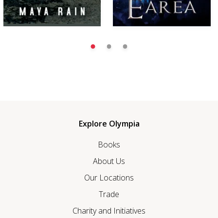
Explore Olympia
Books
About Us
Our Locations
Trade
Charity and Initiatives