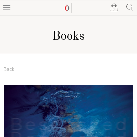
0
Books
Back