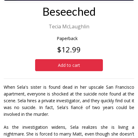
Beseeched
Tecia McLaughlin
Paperback
$12.99
Add to cart
When Sela's sister is found dead in her upscale San Francisco
apartment, everyone is shocked at the suicide note found at the
scene. Sela hires a private investigator, and they quickly find out it
was no suicide. In fact, Sela's fiancé of two years could be
involved in the murder.
As the investigation widens, Sela realizes she is living a
nightmare. She is forced to marry Matt, even though she doesn't