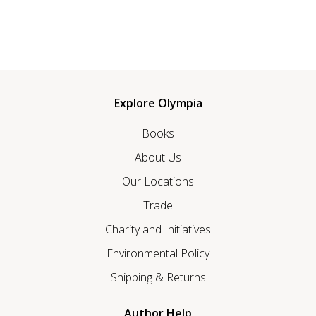
Explore Olympia
Books
About Us
Our Locations
Trade
Charity and Initiatives
Environmental Policy
Shipping & Returns
Author Help