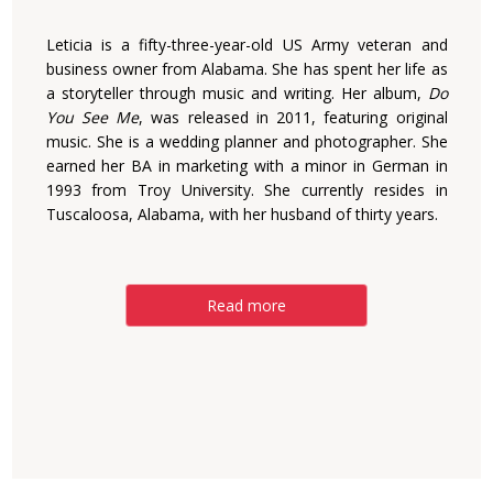
Leticia is a fifty-three-year-old US Army veteran and
business owner from Alabama. She has spent her life as
a storyteller through music and writing. Her album,
Do
You See Me
, was released in 2011, featuring original
music. She is a wedding planner and photographer. She
earned her BA in marketing with a minor in German in
1993 from Troy University. She currently resides in
Tuscaloosa, Alabama, with her husband of thirty years.
Read more