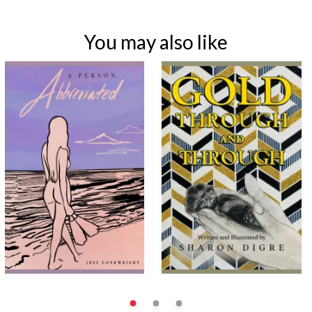
You may also like