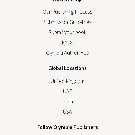
Our Publishing Process
Submission Guidelines
Submit your book
FAQs
Olympia Author Hub
Global Locations
United Kingdom
UAE
India
USA
Follow Olympia Publishers