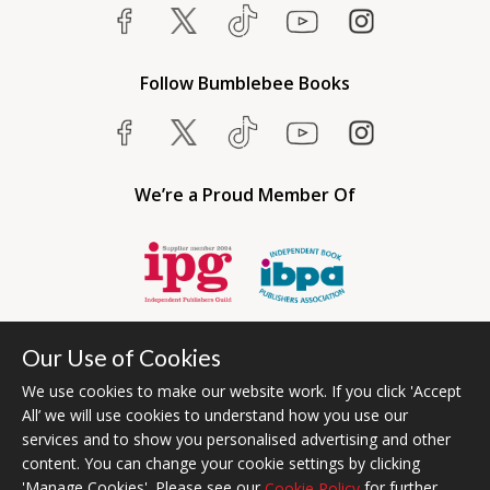
Follow Bumblebee Books
We’re a Proud Member Of
Our Use of Cookies
We use cookies to make our website work. If you click 'Accept
All’ we will use cookies to understand how you use our
services and to show you personalised advertising and other
content. You can change your cookie settings by clicking
Bumblebee Books is an imprint of Olympia Publishers USA.
'Manage Cookies'. Please see our
for further
Cookie Policy