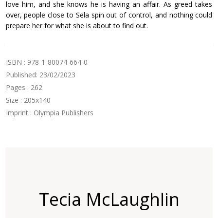
love him, and she knows he is having an affair. As greed takes
over, people close to Sela spin out of control, and nothing could
prepare her for what she is about to find out.
ISBN : 978-1-80074-664-0
Published: 23/02/2023
Pages : 262
Size : 205x140
Imprint : Olympia Publishers
Tecia McLaughlin