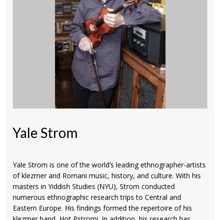
Yale Strom
Yale Strom is one of the world’s leading ethnographer-artists
of klezmer and Romani music, history, and culture. With his
masters in Yiddish Studies (NYU), Strom conducted
numerous ethnographic research trips to Central and
Eastern Europe. His findings formed the repertoire of his
klezmer band, Hot Pstromi. In addition, his research has