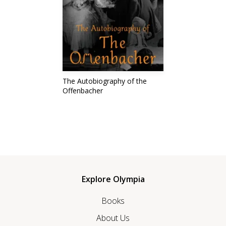
The Autobiography of the
Offenbacher
Explore Olympia
Books
About Us