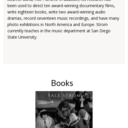
been used to direct ten award-winning documentary films,
write eighteen books, write two award-winning audio
dramas, record seventeen music recordings, and have many
photo exhibitions in North America and Europe. Strom
currently teaches in the music department at San Diego
State University.
Books