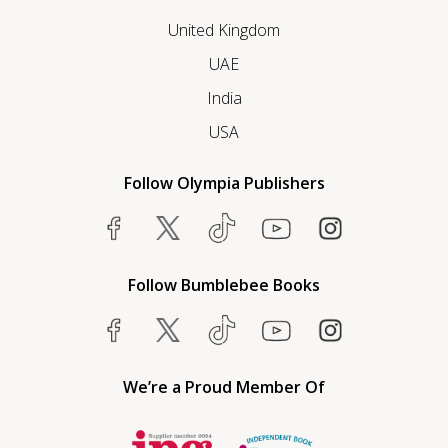
United Kingdom
UAE
India
USA
Follow Olympia Publishers
Follow Bumblebee Books
We’re a Proud Member Of