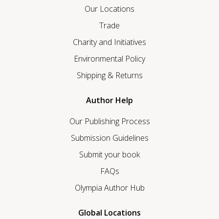
Our Locations
Trade
Charity and Initiatives
Environmental Policy
Shipping & Returns
Author Help
Our Publishing Process
Submission Guidelines
Submit your book
FAQs
Olympia Author Hub
Global Locations