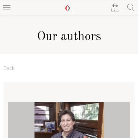
0
Our authors
Back