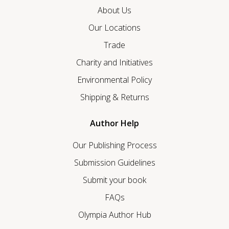
About Us
Our Locations
Trade
Charity and Initiatives
Environmental Policy
Shipping & Returns
Author Help
Our Publishing Process
Submission Guidelines
Submit your book
FAQs
Olympia Author Hub