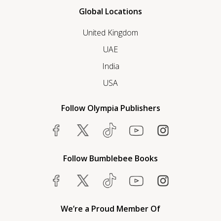
Global Locations
United Kingdom
UAE
India
USA
Follow Olympia Publishers
Follow Bumblebee Books
We’re a Proud Member Of