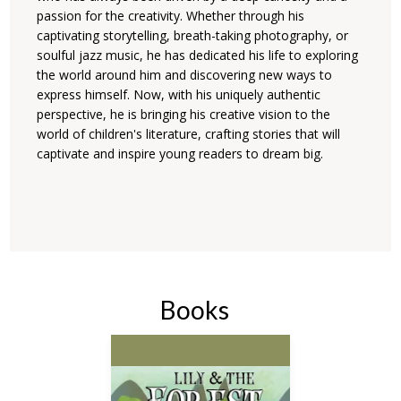
passion for the creativity. Whether through his
captivating storytelling, breath-taking photography, or
soulful jazz music, he has dedicated his life to exploring
the world around him and discovering new ways to
express himself. Now, with his uniquely authentic
perspective, he is bringing his creative vision to the
world of children's literature, crafting stories that will
captivate and inspire young readers to dream big.
Books