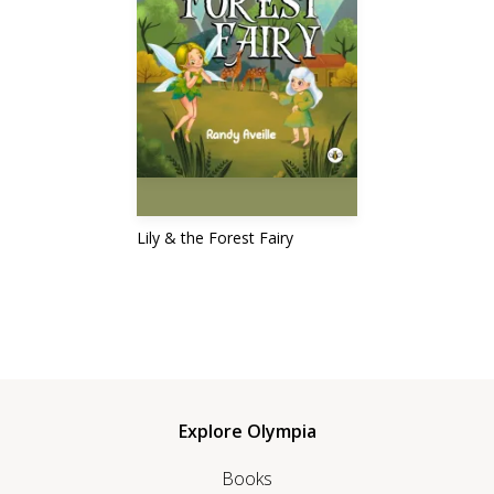
Lily & the Forest Fairy
Explore Olympia
Books