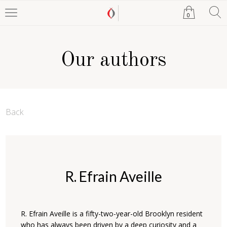
0
Our authors
Back
R. Efrain Aveille
R. Efrain Aveille is a fifty-two-year-old Brooklyn resident
who has always been driven by a deep curiosity and a