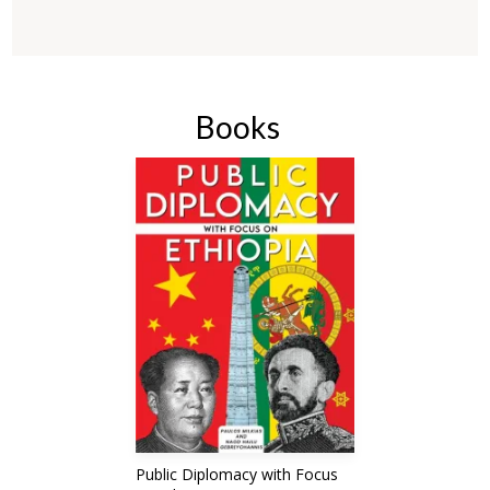
Books
Public Diplomacy with Focus