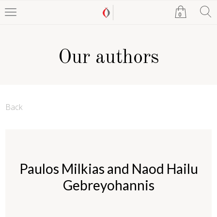
0
Our authors
Back
Paulos Milkias and Naod Hailu
Gebreyohannis