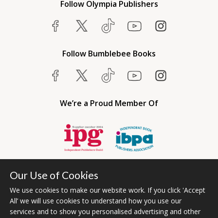
Follow Olympia Publishers
Follow Bumblebee Books
We’re a Proud Member Of
Our Use of Cookies
We use cookies to make our website work. If you click 'Accept
All’ we will use cookies to understand how you use our
services and to show you personalised advertising and other