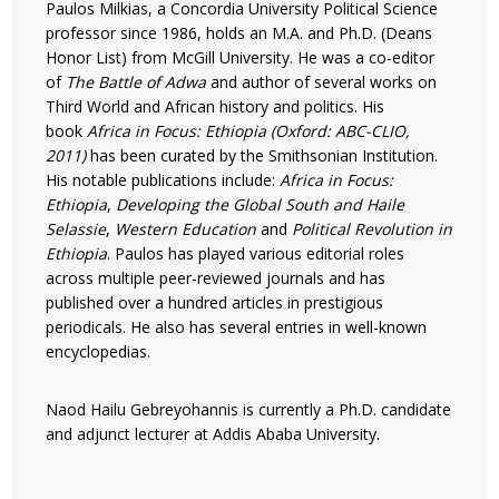
Paulos Milkias, a Concordia University Political Science
professor since 1986, holds an M.A. and Ph.D. (Deans
Honor List) from McGill University. He was a co-editor
of
The Battle of Adwa
and author of several works on
Third World and African history and politics. His
book
Africa in Focus: Ethiopia (Oxford: ABC-CLIO,
2011)
has been curated by the Smithsonian Institution.
His notable publications include:
Africa in Focus:
Ethiopia
,
Developing the Global South and
Haile
Selassie
,
Western Education
and
Political Revolution in
Ethiopia
. Paulos has played various editorial roles
across multiple peer-reviewed journals and has
published over a hundred articles in prestigious
periodicals. He also has several entries in well-known
encyclopedias.
Naod Hailu
Gebreyohannis is currently a Ph.D. candidate
and adjunct lecturer at Addis Ababa University.