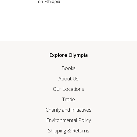
on Ethiopia
Explore Olympia
Books
About Us
Our Locations
Trade
Charity and Initiatives
Environmental Policy
Shipping & Returns