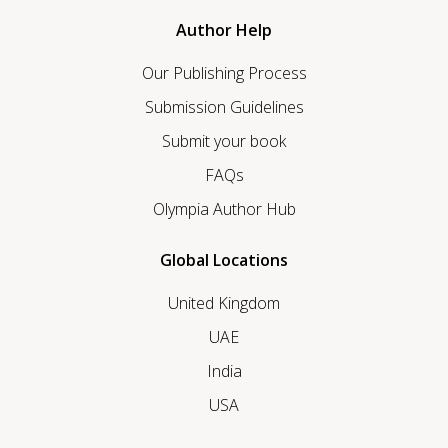
Author Help
Our Publishing Process
Submission Guidelines
Submit your book
FAQs
Olympia Author Hub
Global Locations
United Kingdom
UAE
India
USA