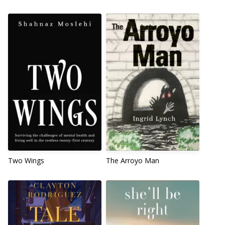
Two Wings
The Arroyo Man