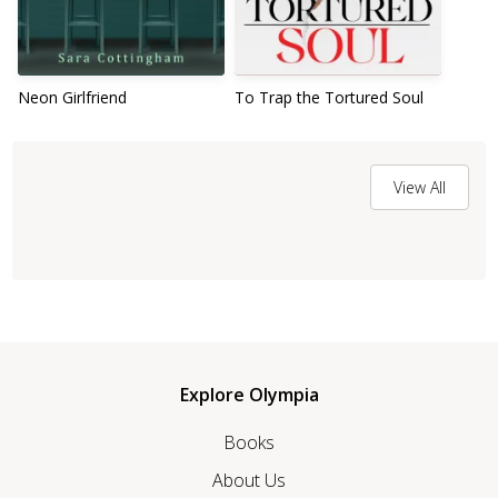
Neon Girlfriend
To Trap the Tortured Soul
View All
Explore Olympia
Books
About Us