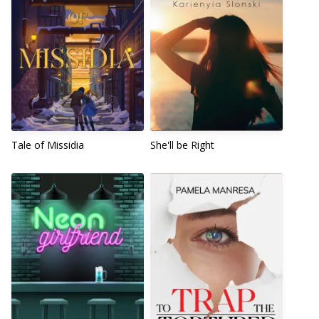
Tale of Missidia
She'll be Right