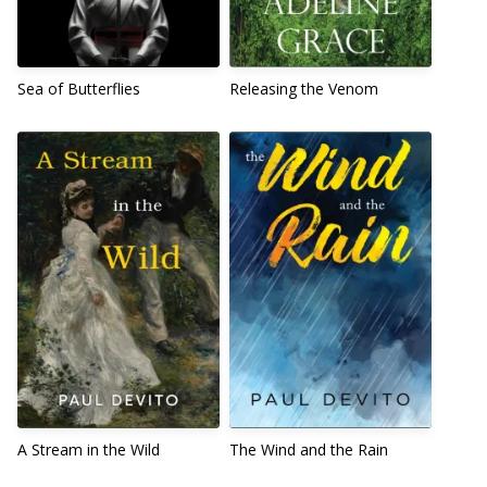
Sea of Butterflies
Releasing the Venom
A Stream in the Wild
The Wind and the Rain