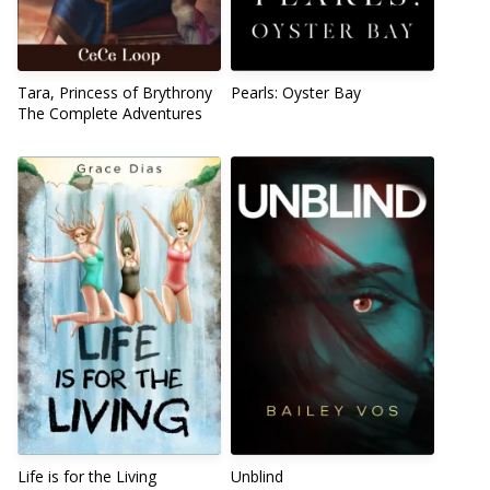
Tara, Princess of Brythrony
Pearls: Oyster Bay
The Complete Adventures
Life is for the Living
Unblind