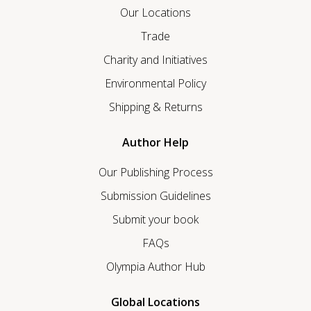
Our Locations
Trade
Charity and Initiatives
Environmental Policy
Shipping & Returns
Author Help
Our Publishing Process
Submission Guidelines
Submit your book
FAQs
Olympia Author Hub
Global Locations