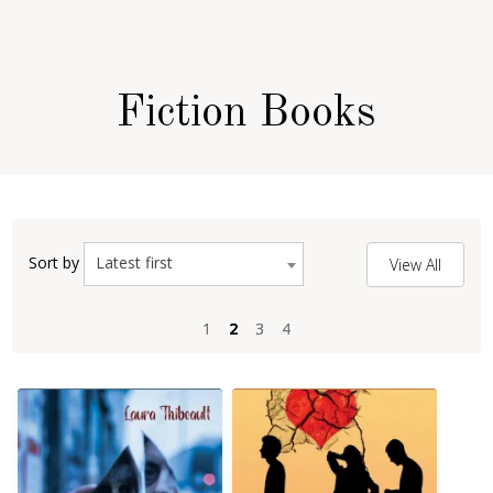
Fiction Books
Latest first
Sort by
View All
1
1
2
2
3
3
4
4