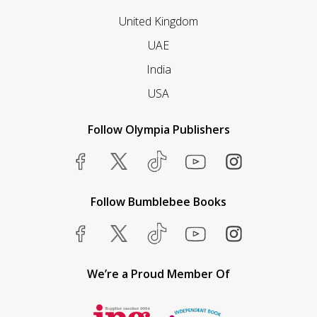
United Kingdom
UAE
India
USA
Follow Olympia Publishers
Follow Bumblebee Books
We’re a Proud Member Of