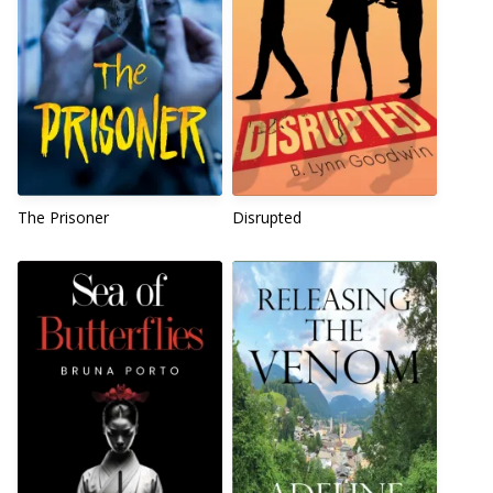
The Prisoner
Disrupted