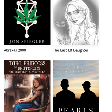
Abraxas 2000
The Last Elf Daughter