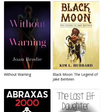
Without Warning
Black Moon: The Legend of
Jake Benteen